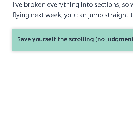
I've broken everything into sections, so 
flying next week, you can jump straight 
Save yourself the scrolling (no judgmen