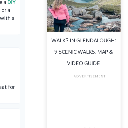
ke a
DIY
p
or a
with a
WALKS IN GLENDALOUGH:
9 SCENIC WALKS, MAP &
VIDEO GUIDE
eat for