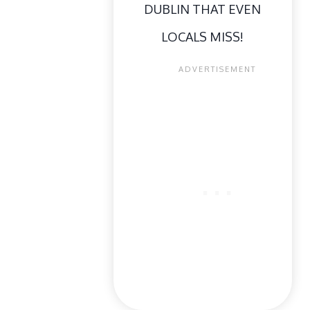
DUBLIN THAT EVEN
LOCALS MISS!