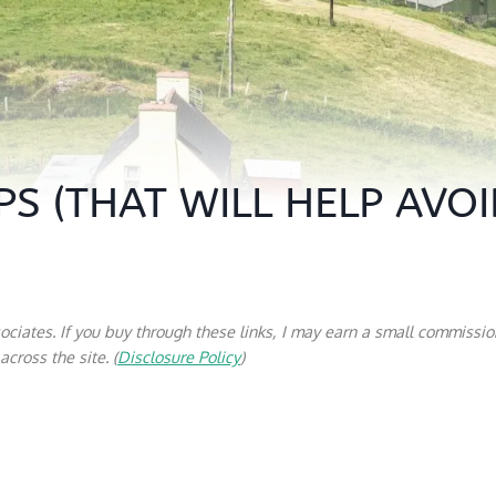
PS (THAT WILL HELP AVO
sociates. If you buy through these links, I may earn a small commissio
cross the site. (
Disclosure Policy
)