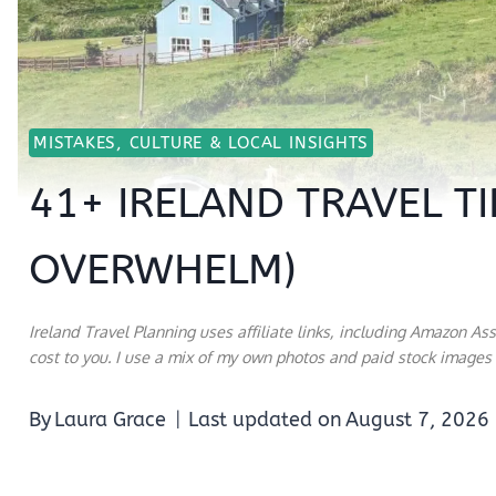
MISTAKES, CULTURE & LOCAL INSIGHTS
41+ IRELAND TRAVEL TI
OVERWHELM)
Ireland Travel Planning uses affiliate links, including Amazon As
cost to you. I use a mix of my own photos and paid stock images a
By
Laura Grace
Last updated on
August 7, 2026