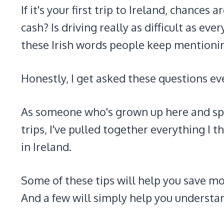
If it's your first trip to Ireland, chances
cash? Is driving really as difficult as e
these Irish words people keep mentioni
Honestly, I get asked these questions ev
As someone who's grown up here and spe
trips, I've pulled together everything I t
in Ireland.
Some of these tips will help you save m
And a few will simply help you understand 