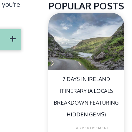
POPULAR POSTS
r you're
7 DAYS IN IRELAND
ITINERARY (A LOCALS
BREAKDOWN FEATURING
HIDDEN GEMS)