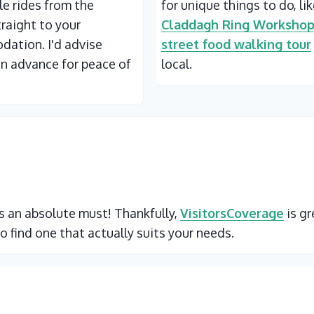
ble rides from the
for unique things to do, li
traight to your
Claddagh Ring Worksho
ation. I'd advise
street food walking tour
in advance for peace of
local.
 is an absolute must! Thankfully,
VisitorsCoverage
is gr
o find one that actually suits your needs.