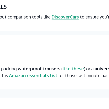
ALS
 out comparison tools like
DiscoverCars
to ensure you'
t packing
waterproof trousers
(
like these
) or a
univer
 this
Amazon essentials list
for those last minute pac