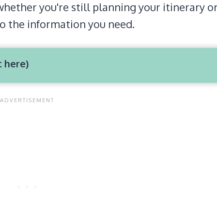
whether you're still planning your itinerary o
to the information you need.
t here)