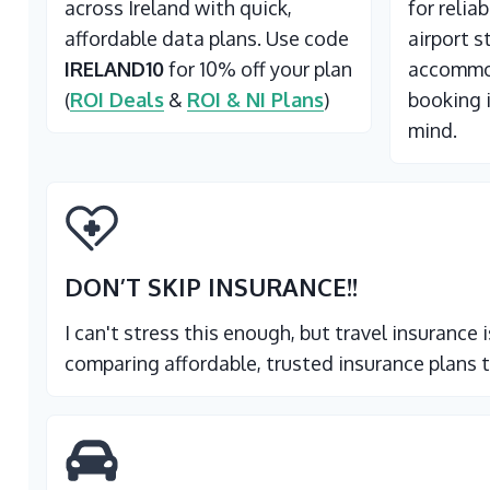
across Ireland with quick,
for relia
affordable data plans. Use code
airport s
IRELAND10
for 10% off your plan
accommod
(
ROI Deals
&
ROI & NI Plans
)
booking 
mind.
DON’T SKIP INSURANCE
!!
I can't stress this enough, but travel insurance
comparing affordable, trusted insurance plans t