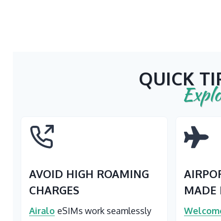
QUICK TI
Explo
AVOID HIGH ROAMING
AIRPO
CHARGES
MADE 
Airalo
eSIMs work seamlessly
Welcome