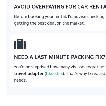
AVOID OVERPAYING FOR CAR RENT
Before booking your rental, I'd advise checking
getting the best deal on the market.
NEED A LAST MINUTE PACKING FIX?
You'd be surprised how many visitors regret no
travel adapter
(
like this
). That's why I created
needs.