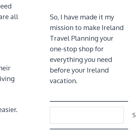
 need
are all
So, I have made it my
mission to make Ireland
Travel Planning your
one-stop shop for
everything you need
heir
before your Ireland
riving
vacation.
asier.
SEARCH
S