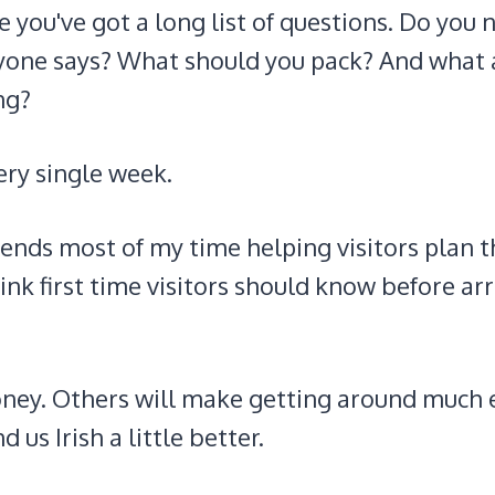
 are you've got a long list of questions. Do you
veryone says? What should you pack? And what 
ng?
ery single week.
nds most of my time helping visitors plan t
hink first time visitors should know before ar
oney. Others will make getting around much e
us Irish a little better.