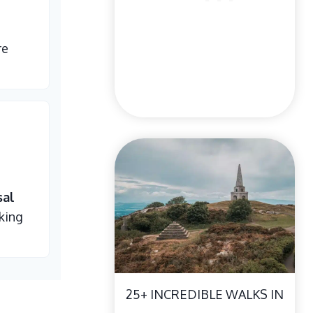
re
sal
king
25+ INCREDIBLE WALKS IN