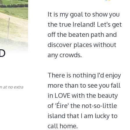
It is my goal to show you
the true Ireland! Let's get
off the beaten path and
discover places without
ID
any crowds.
There is nothing I'd enjoy
more than to see you fall
n at no extra
in LOVE with the beauty
of ‘Éire' the not-so-little
island that I am lucky to
call home.