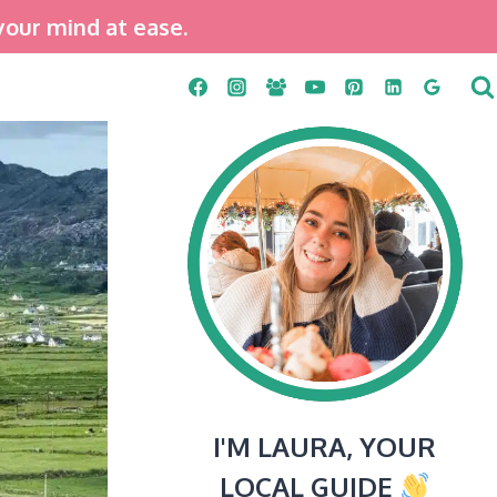
your mind at ease.
I'M LAURA, YOUR
LOCAL GUIDE