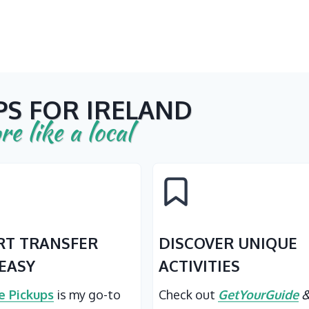
PS FOR IRELAND
re like a local
RT TRANSFER
DISCOVER UNIQUE
EASY
ACTIVITIES
 Pickups
is my go-to
Check out
GetYourGuide