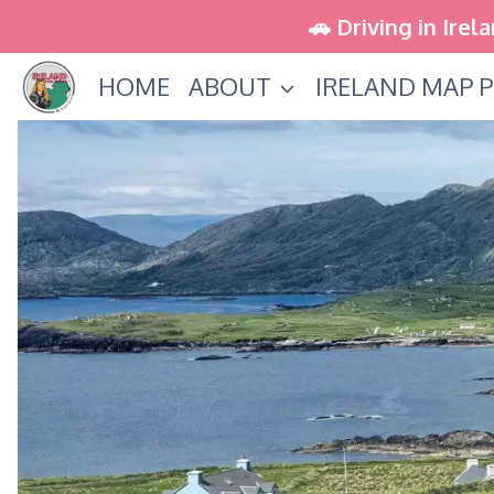
Skip
🚗 Driving in Irel
to
HOME
ABOUT
IRELAND MAP P
content