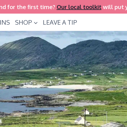
and for the first time?
Our local toolkit
will put 
INS
SHOP
LEAVE A TIP