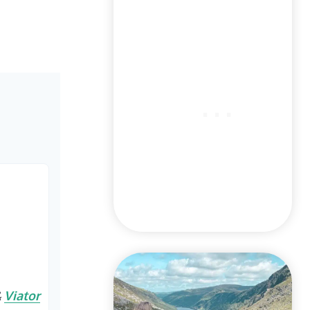
&
Viator