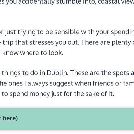
s you accidentally stumble into, coastal vie
or just trying to be sensible with your spendi
 trip that stresses you out. There are plenty 
ou know where to look.
 things to do in Dublin. These are the spots 
he ones I always suggest when friends or fam
 to spend money just for the sake of it.
t here)