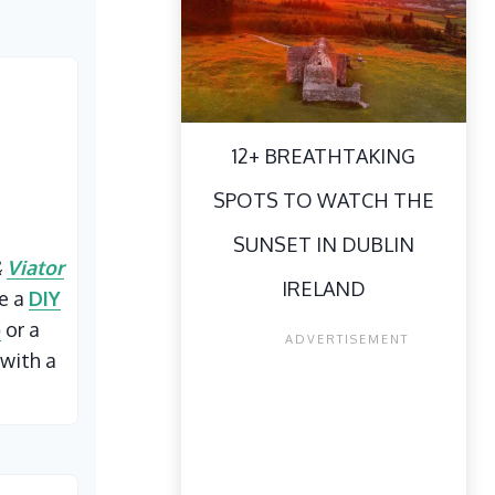
12+ BREATHTAKING
SPOTS TO WATCH THE
SUNSET IN DUBLIN
&
Viator
IRELAND
ke a
DIY
p
or a
with a