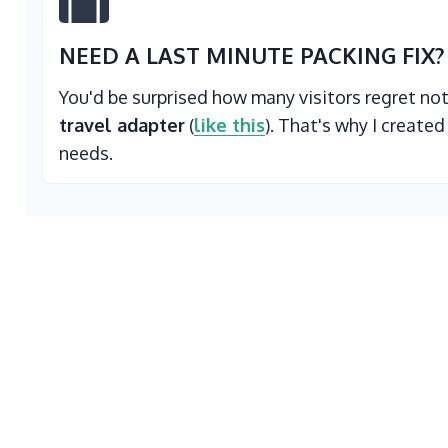
NEED A LAST MINUTE PACKING FIX?
You'd be surprised how many visitors regret no
travel adapter
(
like this
). That's why I created
needs.