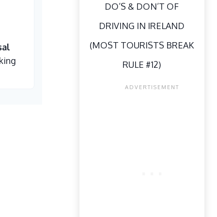
DO’S & DON’T OF
DRIVING IN IRELAND
(MOST TOURISTS BREAK
sal
king
RULE #12)