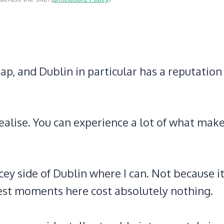
ap, and Dublin in particular has a reputation
ealise. You can experience a lot of what mak
cey side of Dublin where I can. Not because it
est moments here cost absolutely nothing.