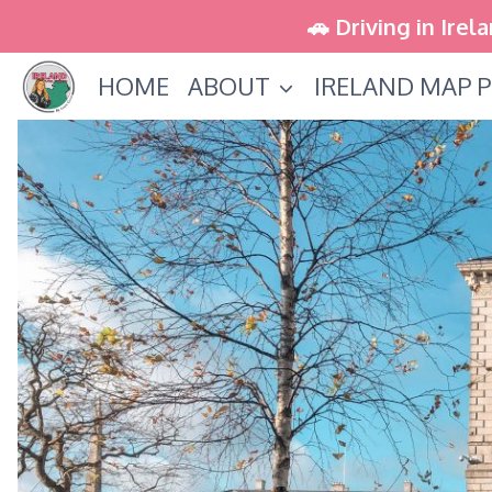
Skip
🚗 Driving in Irel
to
HOME
ABOUT
IRELAND MAP P
content