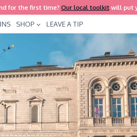
and for the first time?
Our local toolkit
will put 
INS
SHOP
LEAVE A TIP