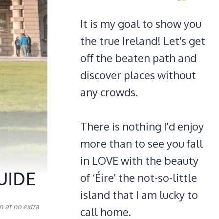
It is my goal to show you
the true Ireland! Let's get
off the beaten path and
discover places without
any crowds.
There is nothing I'd enjoy
more than to see you fall
in LOVE with the beauty
UIDE
of ‘Éire' the not-so-little
island that I am lucky to
n at no extra
call home.