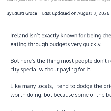
By
Laura Grace
Last updated on
August 3, 2026
Ireland isn’t exactly known for being che
eating through budgets very quickly.
But here’s the thing most people don’t r
city special without paying for it.
Like many locals, I tend to dodge the pri
worth doing, but because some of the b