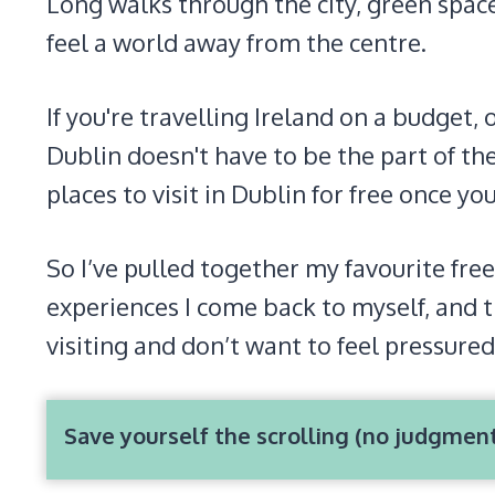
Long walks through the city, green space
feel a world away from the centre.
If you're travelling Ireland on a budget, 
Dublin doesn't have to be the part of the
places to visit in Dublin for free once y
So I’ve pulled together my favourite free
experiences I come back to myself, and t
visiting and don’t want to feel pressured
Save yourself the scrolling (no judgmen