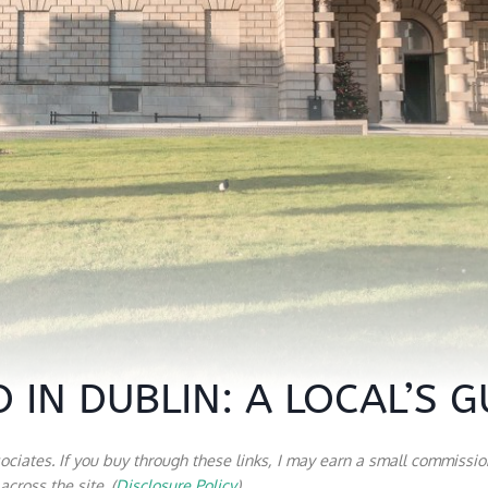
 IN DUBLIN: A LOCAL’S G
sociates. If you buy through these links, I may earn a small commissio
cross the site. (
Disclosure Policy
)