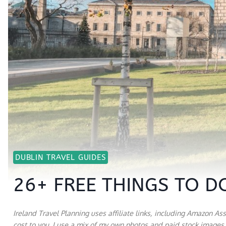
DUBLIN TRAVEL GUIDES
26+ FREE THINGS TO DO
Ireland Travel Planning uses affiliate links, including Amazon As
cost to you. I use a mix of my own photos and paid stock images a