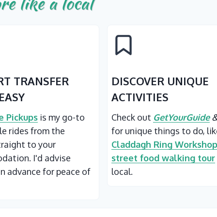
re like a local
RT TRANSFER
DISCOVER UNIQUE
EASY
ACTIVITIES
 Pickups
is my go-to
Check out
GetYourGuide
ble rides from the
for unique things to do, li
traight to your
Claddagh Ring Worksho
ation. I'd advise
street food walking tour
in advance for peace of
local.