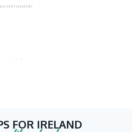
PS FOR IRELAND