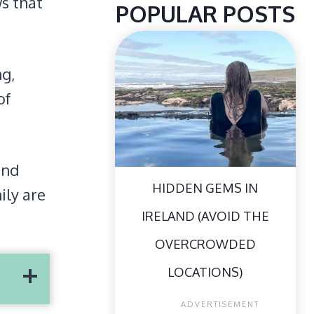
ws that
POPULAR POSTS
ng,
of
and
HIDDEN GEMS IN
ily are
IRELAND (AVOID THE
OVERCROWDED
LOCATIONS)