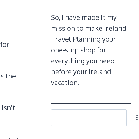
So, I have made it my
mission to make Ireland
Travel Planning your
 for
one-stop shop for
everything you need
before your Ireland
es the
vacation.
 isn’t
SEARCH
S