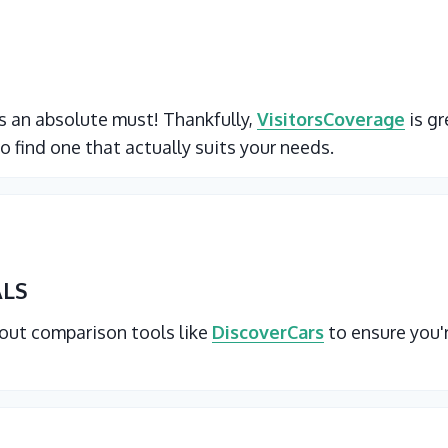
 is an absolute must! Thankfully,
VisitorsCoverage
is gr
o find one that actually suits your needs.
ALS
 out comparison tools like
DiscoverCars
to ensure you'