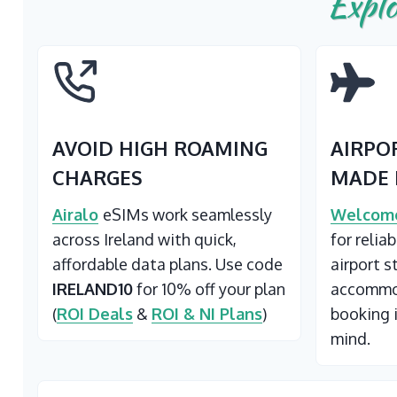
Explo
AVOID HIGH ROAMING
AIRPO
CHARGES
MADE 
Airalo
eSIMs work seamlessly
Welcome
across Ireland with quick,
for relia
affordable data plans. Use code
airport s
IRELAND10
for 10% off your plan
accommod
(
ROI Deals
&
ROI & NI Plans
)
booking 
mind.