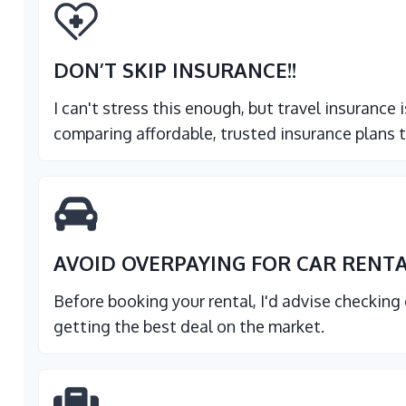
DON’T SKIP INSURANCE
!!
I can't stress this enough, but travel insurance
comparing affordable, trusted insurance plans t
AVOID OVERPAYING FOR CAR RENT
Before booking your rental, I'd advise checking
getting the best deal on the market.