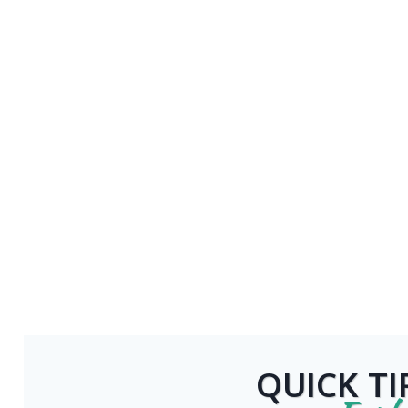
QUICK TI