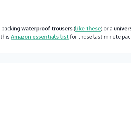
t packing
waterproof trousers
(
like these
) or a
univer
 this
Amazon essentials list
for those last minute pac