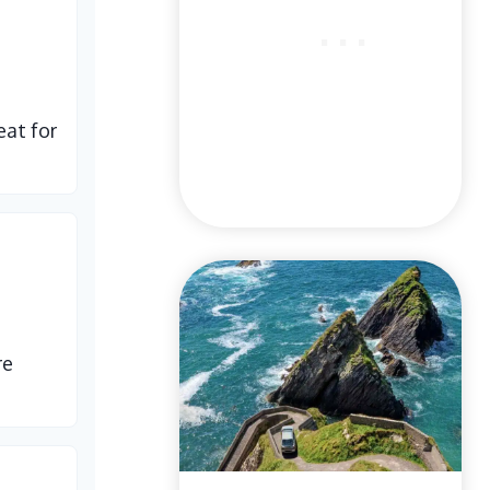
eat for
re