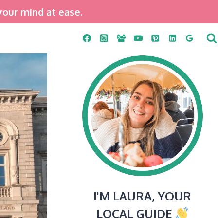
your mind at ease.
I'M LAURA, YOUR
LOCAL GUIDE