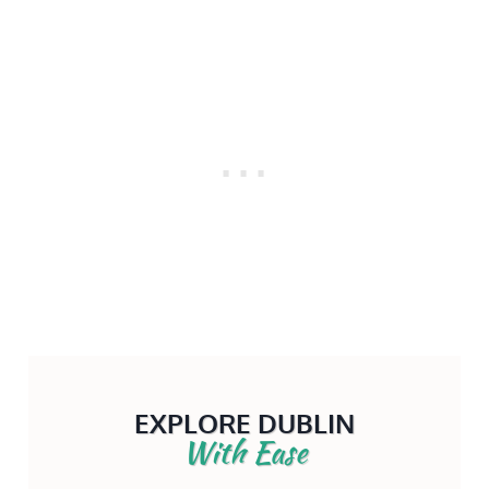
EXPLORE DUBLIN
With Ease