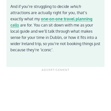
And if you’re struggling to decide
which
attractions are actually right for you, that’s
exactly what my
one-on-one travel planning
calls
are for. You can sit down with me as your
local guide and we’ll talk through what makes
sense for your time in Dublin, or how it fits into a
wider Ireland trip, so you’re not booking things just
because they’re ‘iconic’.