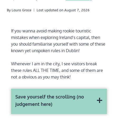
By
Laura Grace
Last updated on
August 7, 2026
If you wanna avoid making rookie touristic
mistakes when exploring Ireland’s capital, then
you should familiarise yourself with some of these
known yet unspoken rules in Dublin!
Whenever I am in the city, I see visitors break
these rules ALL THE TIME, and some of them are
not a obvious as you may think!
Save yourself the scrolling (no
judgement here)