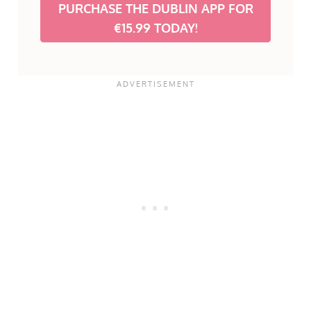
PURCHASE THE DUBLIN APP FOR
€15.99 TODAY!