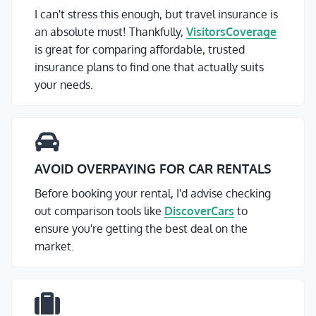
I can't stress this enough, but travel insurance is
an absolute must! Thankfully,
VisitorsCoverage
is great for comparing affordable, trusted
insurance plans to find one that actually suits
your needs.
AVOID OVERPAYING FOR CAR RENTALS
Before booking your rental, I'd advise checking
out comparison tools like
DiscoverCars
to
ensure you're getting the best deal on the
market.