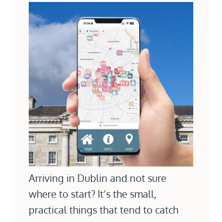
Arriving in Dublin and not sure
where to start? It’s the small,
practical things that tend to catch