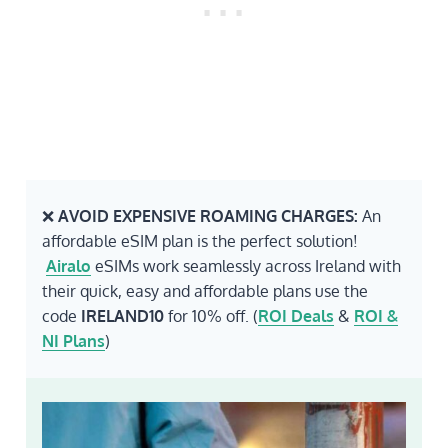
❌
AVOID EXPENSIVE ROAMING CHARGES:
An
affordable eSIM plan is the perfect solution!
Airalo
eSIMs work seamlessly across Ireland with
their quick, easy and affordable plans use the
code
IRELAND10
for 10% off. (
ROI Deals
&
ROI &
NI Plans
)