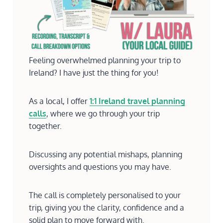
Feeling overwhelmed planning your trip to
Ireland? I have just the thing for you!
As a local, I offer
1:1 Ireland travel planning
calls
, where we go through your trip
together.
Discussing any potential mishaps, planning
oversights and questions you may have.
The call is completely personalised to your
trip, giving you the clarity, confidence and a
solid plan to move forward with.