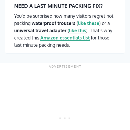
NEED A LAST MINUTE PACKING FIX?
You'd be surprised how many visitors regret not
packing
waterproof trousers
(
like these
) or a
universal travel adapter
(
like this
). That's why I
created this
Amazon essentials list
for those
last minute packing needs.