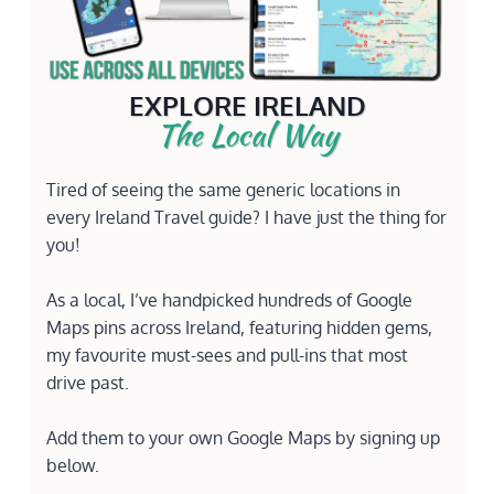
EXPLORE IRELAND
The Local Way
Tired of seeing the same generic locations in
every Ireland Travel guide? I have just the thing for
you!
As a local, I’ve handpicked hundreds of Google
Maps pins across Ireland, featuring hidden gems,
my favourite must-sees and pull-ins that most
drive past.
Add them to your own Google Maps by signing up
below.