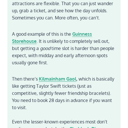
attractions are flexible. That you can just wander
up, grab a ticket, and see how the day unfolds.
Sometimes you can. More often, you can’t.
A good example of this is the
Guinness
Storehouse
. It is unlikely to completely sell out,
but getting a
good
time slot is harder than people
expect, with midday and early afternoon spots
usually gone first.
Then there’s
Kilmainham Gaol
, which is basically
like getting Taylor Swift tickets (just as
competitive, slightly fewer friendship bracelets).
You need to book 28 days in advance if you want
to visit.
Even the lesser-known experiences most don’t