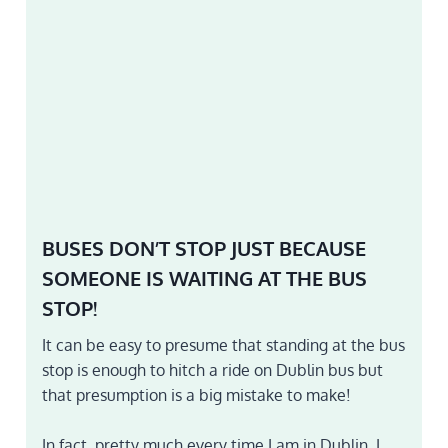
BUSES DON’T STOP JUST BECAUSE
SOMEONE IS WAITING AT THE BUS
STOP!
It can be easy to presume that standing at the bus
stop is enough to hitch a ride on Dublin bus but
that presumption is a big mistake to make!
In fact, pretty much every time I am in Dublin, I