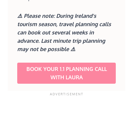
⚠️
Please note: During Ireland's
tourism season, travel planning calls
can book out several weeks in
advance. Last minute trip planning
may not be possible
⚠️
BOOK YOUR 1.1 PLANNING CALL
WITH LAURA