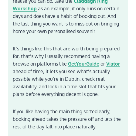
realise you can do, take the
Claddagh Ring
Workshop
as an example, it only runs on certain
days and does have a habit of booking out. And
the last thing you want is to miss out on bringing
home your own personalised souvenir.
It’s things like this that are worth being prepared
for, that’s why I usually recommend having a
browse on platforms like
GetYourGuide
or
Viator
ahead of time, it lets you see what’s actually
possible while you’re in Dublin, check real
availability, and lock in a time slot that fits your
plans before everything decent is gone.
If you like having the main thing sorted early,
booking ahead takes the pressure off and lets the
rest of the day fall into place naturally.