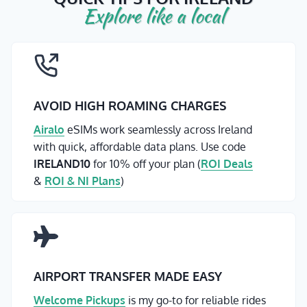
Explore like a local
AVOID HIGH ROAMING CHARGES
Airalo
eSIMs work seamlessly across Ireland
with quick, affordable data plans. Use code
IRELAND10
for 10% off your plan (
ROI Deals
&
ROI & NI Plans
)
AIRPORT TRANSFER MADE EASY
Welcome Pickups
is my go-to for reliable rides