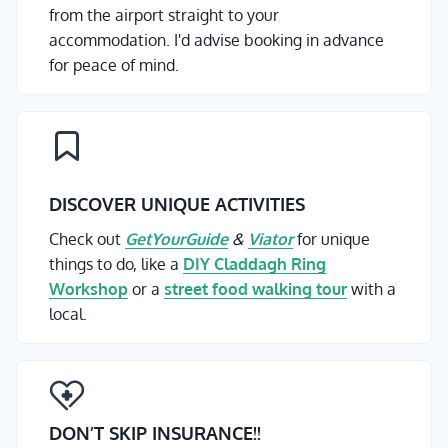
from the airport straight to your
accommodation. I'd advise booking in advance
for peace of mind.
DISCOVER UNIQUE ACTIVITIES
Check out
GetYourGuide
&
Viator
for unique
things to do, like a
DIY Claddagh Ring
Workshop
or a
street food walking tour
with a
local.
DON’T SKIP INSURANCE
!!