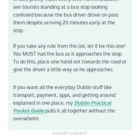
see tourists standing at a bus stop looking
confused because the bus driver drove on pass
them despite arriving 20 minutes early at the
stop.
If you take any rule from this list, let it be this one!
You MUST hail the bus as it approaches the stop.
To do this, place one hand out towards the road or
give the driver a little way as he approaches.
If you want all the everyday Dublin stuff like
transport, payment, apps, and getting around
explained in one place, my
Dublin Practical
Pocket Guide
pulls it all together without the
overwhelm.