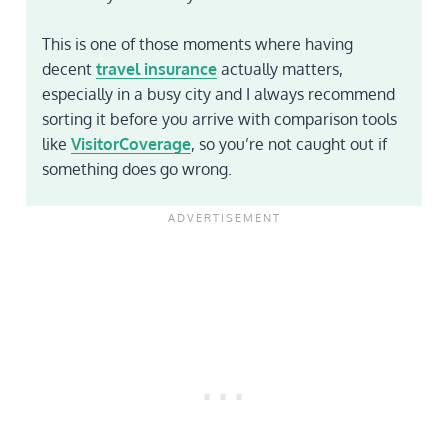
This is one of those moments where having
decent
travel insurance
actually matters,
especially in a busy city and I always recommend
sorting it before you arrive with comparison tools
like
VisitorCoverage
, so you’re not caught out if
something does go wrong.