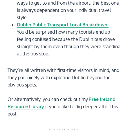
ways to get to and from the airport, the best one
is always dependent on your individual travel
style.
Dublin Public Transport Local Breakdown
–
You'd be surprised how many tourists end up
feeling confused because the Dublin bus drove
straight by them even though they were standing
at the bus stop.
They’re all written with first-time visitors in mind, and
they pair nicely with exploring Dublin beyond the
obvious spots.
Or alternatively, you can check out my
Free Ireland
Resource Library
if you’d like to dig deeper after this
post.