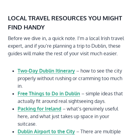
LOCAL TRAVEL RESOURCES YOU MIGHT
FIND HANDY
Before we dive in, a quick note. I’m a local Irish travel
expert, and if you’re planning a trip to Dublin, these
guides will make the rest of your visit much easier.
Two-Day Dublin Itinerary
– how to see the city
properly without rushing or cramming too much
in.
Free Things to Do in Dublin
– simple ideas that
actually fit around real sightseeing days.
Packing for Ireland
– what’s genuinely useful
here, and what just takes up space in your
suitcase.
Dublin Airport to the City
– There are multiple