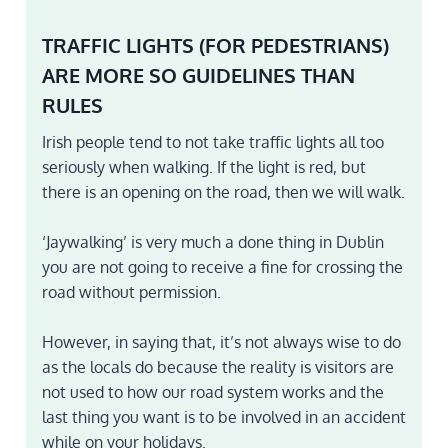
TRAFFIC LIGHTS (FOR PEDESTRIANS)
ARE MORE SO GUIDELINES THAN
RULES
Irish people tend to not take traffic lights all too
seriously when walking. If the light is red, but
there is an opening on the road, then we will walk.
‘Jaywalking’ is very much a done thing in Dublin
you are not going to receive a fine for crossing the
road without permission.
However, in saying that, it’s not always wise to do
as the locals do because the reality is visitors are
not used to how our road system works and the
last thing you want is to be involved in an accident
while on your holidays.