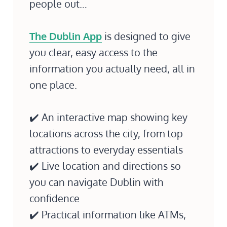
people out…
The Dublin App
is designed to give
you clear, easy access to the
information you actually need, all in
one place.
✔️ An interactive map showing key
locations across the city, from top
attractions to everyday essentials
✔️ Live location and directions so
you can navigate Dublin with
confidence
✔️ Practical information like ATMs,