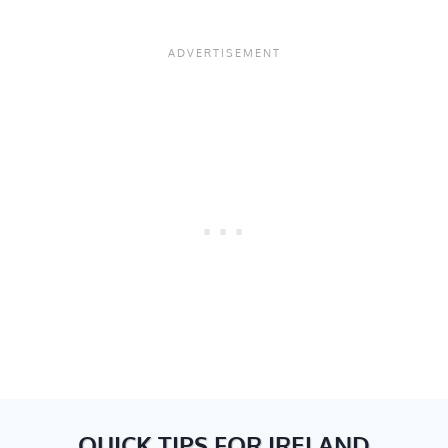
QUICK TIPS FOR IRELAND