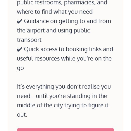
public restrooms, pharmacies, and
where to find what you need
✔️ Guidance on getting to and from
the airport and using public
transport
✔️ Quick access to booking links and
useful resources while you’re on the
go
It’s everything you don’t realise you
need… until you’re standing in the
middle of the city trying to figure it
out.