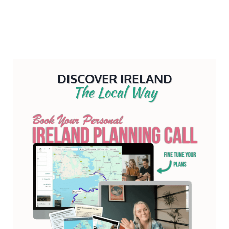
DISCOVER IRELAND
The Local Way