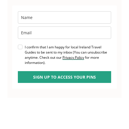
I confirm that I am happy for local Ireland Travel
Guides to be sent to my inbox (You can unsubscribe
anytime. Check out our
Privacy Policy
for more
information).
SIGN UP TO ACCESS YOUR PINS