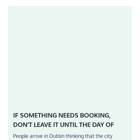
IF SOMETHING NEEDS BOOKING,
DON’T LEAVE IT UNTIL THE DAY OF
People arrive in Dublin thinking that the city