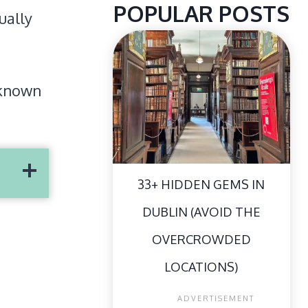
POPULAR POSTS
ually
r-known
33+ HIDDEN GEMS IN
DUBLIN (AVOID THE
OVERCROWDED
LOCATIONS)