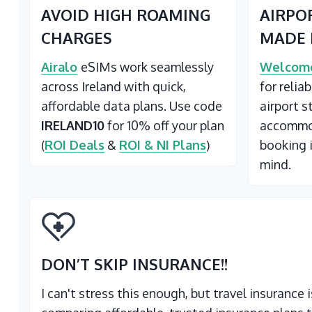
AVOID HIGH ROAMING
AIRPO
CHARGES
MADE 
Airalo
eSIMs work seamlessly
Welcome
across Ireland with quick,
for relia
affordable data plans. Use code
airport s
IRELAND10
for 10% off your plan
accommod
(
ROI Deals
&
ROI & NI Plans
)
booking 
mind.
DON’T SKIP INSURANCE
!!
I can't stress this enough, but travel insurance