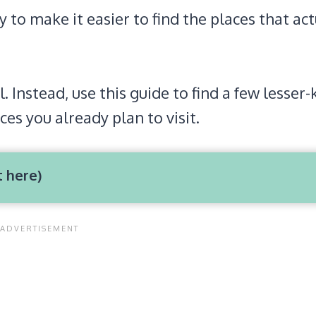
to make it easier to find the places that act
l. Instead, use this guide to find a few lesse
ces you already plan to visit.
t here)