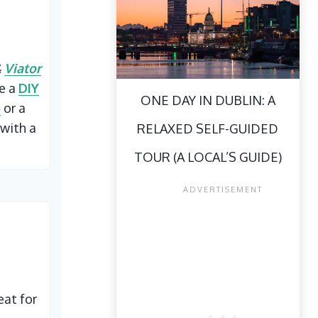
&
Viator
ke a
DIY
ONE DAY IN DUBLIN: A
p
or a
with a
RELAXED SELF-GUIDED
TOUR (A LOCAL’S GUIDE)
eat for