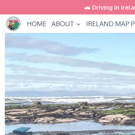
Skip
🚗 Driving in Irel
to
HOME
ABOUT
IRELAND MAP P
content