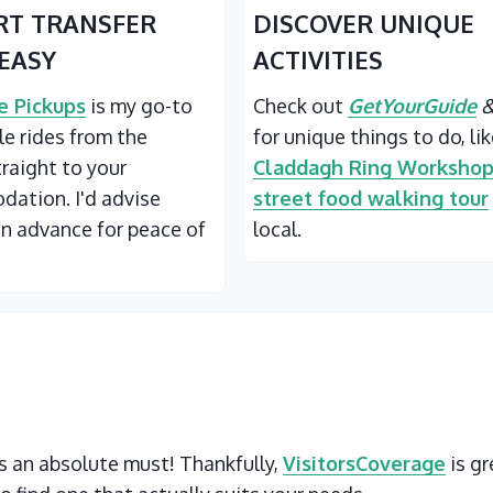
RT TRANSFER
DISCOVER UNIQUE
EASY
ACTIVITIES
 Pickups
is my go-to
Check out
GetYourGuide
ble rides from the
for unique things to do, li
traight to your
Claddagh Ring Worksho
ation. I'd advise
street food walking tour
in advance for peace of
local.
 is an absolute must! Thankfully,
VisitorsCoverage
is gr