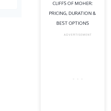
CLIFFS OF MOHER:
PRICING, DURATION &
BEST OPTIONS