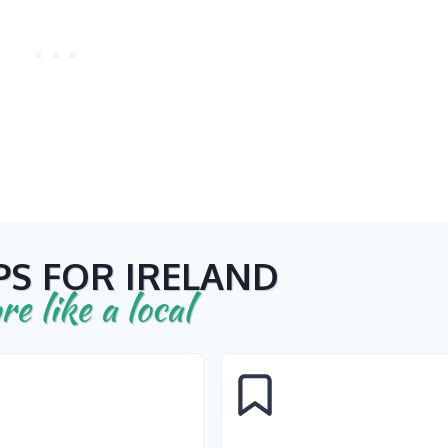
PS FOR IRELAND
re like a local