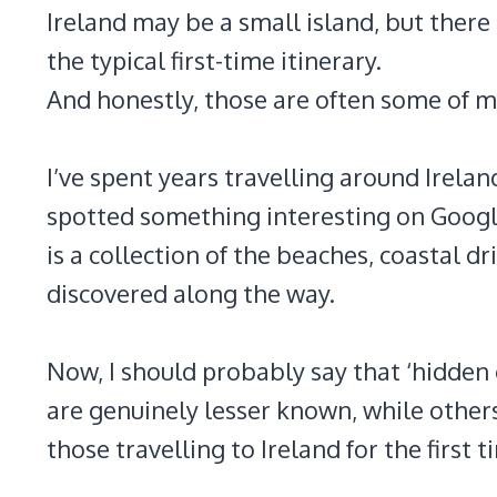
Ireland may be a small island, but there 
the typical first-time itinerary.
And honestly, those are often some of my
I’ve spent years travelling around Irel
spotted something interesting on Google
is a collection of the beaches, coastal dri
discovered along the way.
Now, I should probably say that ‘hidden 
are genuinely lesser known, while others
those travelling to Ireland for the first t