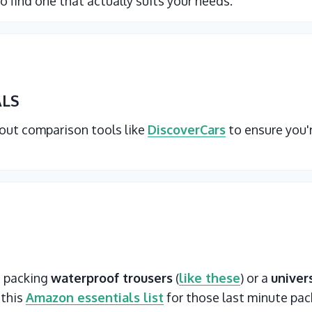
o find one that actually suits your needs.
ALS
 out comparison tools like
DiscoverCars
to ensure you'
t packing
waterproof trousers
(
like these
) or a
univer
 this
Amazon essentials list
for those last minute pac