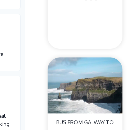
re
sal
BUS FROM GALWAY TO
king