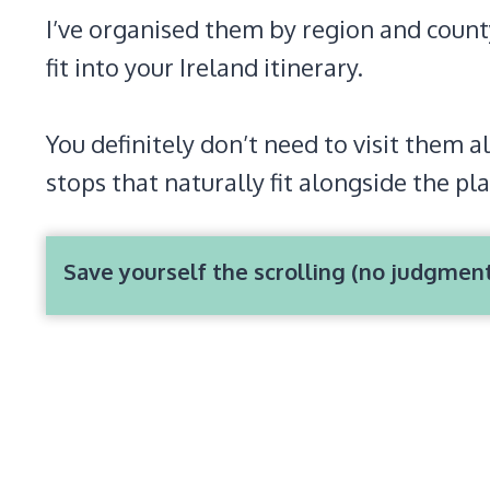
I’ve organised them by region and county 
fit into your Ireland itinerary.
You definitely don’t need to visit them al
stops that naturally fit alongside the pla
Save yourself the scrolling (no judgmen