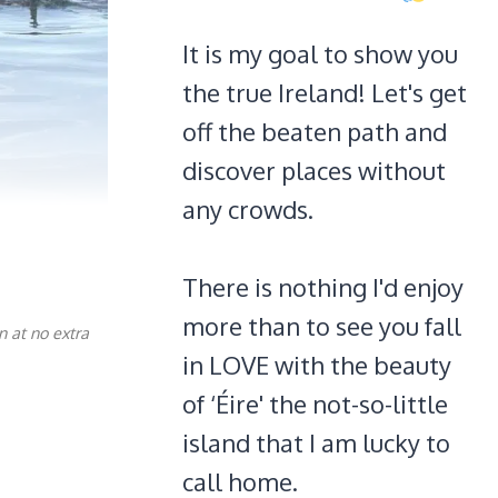
It is my goal to show you
the true Ireland! Let's get
off the beaten path and
discover places without
any crowds.
There is nothing I'd enjoy
more than to see you fall
n at no extra
in LOVE with the beauty
of ‘Éire' the not-so-little
island that I am lucky to
call home.