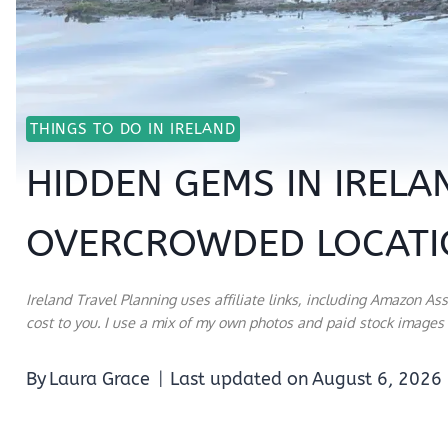
THINGS TO DO IN IRELAND
HIDDEN GEMS IN IRELA
OVERCROWDED LOCATI
Ireland Travel Planning uses affiliate links, including Amazon As
cost to you. I use a mix of my own photos and paid stock images a
By
Laura Grace
Last updated on
August 6, 2026