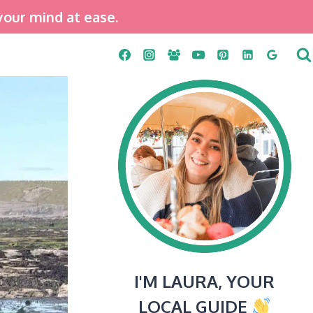
your mind at ease.
I'M LAURA, YOUR
LOCAL GUIDE