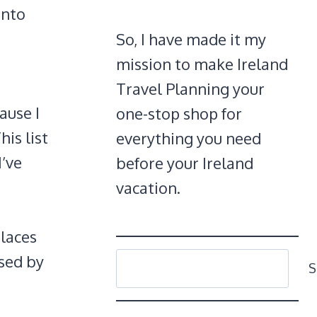
onto
So, I have made it my
mission to make Ireland
Travel Planning your
ause I
one-stop shop for
is list
everything you need
I’ve
before your Ireland
vacation.
places
SEARCH
ssed by
S