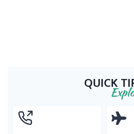
QUICK TI
Explo