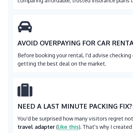
comparing affordable, trusted insurance plans t
AVOID OVERPAYING FOR CAR RENT
Before booking your rental, I'd advise checking
getting the best deal on the market.
NEED A LAST MINUTE PACKING FIX?
You'd be surprised how many visitors regret no
travel adapter
(
like this
). That's why I created