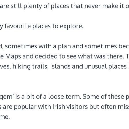
are still plenty of places that never make it 
 favourite places to explore.
and, sometimes with a plan and sometimes bec
 Maps and decided to see what was there. Th
ves, hiking trails, islands and unusual places 
gem’ is a bit of a loose term. Some of these 
 are popular with Irish visitors but often mi
ime.