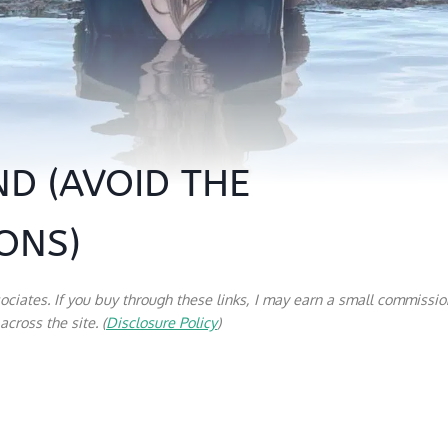
ND (AVOID THE
ONS)
sociates. If you buy through these links, I may earn a small commissio
cross the site. (
Disclosure Policy
)