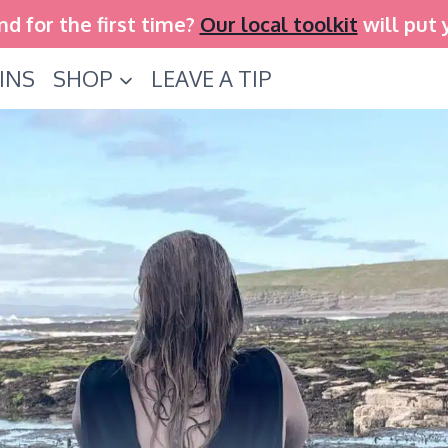
and for the first time?
Our local toolkit
will put 
INS
SHOP
LEAVE A TIP