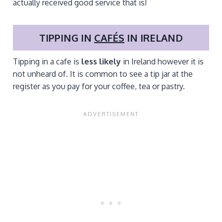
actually received good service that is!
TIPPING IN
CAFÉS
IN IRELAND
Tipping in a cafe is
less likely
in Ireland however it is
not unheard of. It is common to see a tip jar at the
register as you pay for your coffee, tea or pastry.