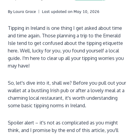
By
Laura Grace
Last updated on
May 10, 2026
Tipping in Ireland is one thing I get asked about time
and time again. Those planning a trip to the Emerald
Isle tend to get confused about the tipping etiquette
here. Well, lucky for you, you found yourself a local
guide. I'm here to clear up all your tipping worries you
may have!
So, let's dive into it, shall we? Before you pull out your
wallet at a bustling Irish pub or after a lovely meal at a
charming local restaurant, it's worth understanding
some basic tipping norms in Ireland.
Spoiler alert – it's not as complicated as you might
think, and I promise by the end of this article, you'll