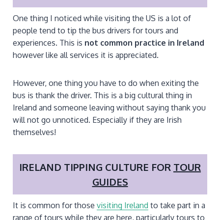
One thing I noticed while visiting the US is a lot of
people tend to tip the bus drivers for tours and
experiences. This is
not common practice in Ireland
however like all services it is appreciated.
However, one thing you have to do when exiting the
bus is thank the driver. This is a big cultural thing in
Ireland and someone leaving without saying thank you
will not go unnoticed. Especially if they are Irish
themselves!
IRELAND TIPPING CULTURE FOR
TOUR
GUIDES
It is common for those
visiting Ireland
to take part in a
range of tours while they are here, particularly tours to