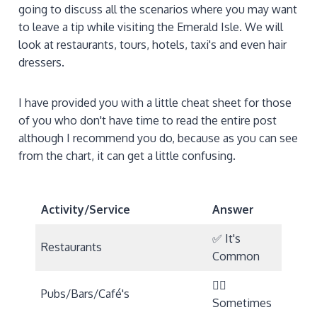
going to discuss all the scenarios where you may want
to leave a tip while visiting the Emerald Isle. We will
look at restaurants, tours, hotels, taxi's and even hair
dressers.
I have provided you with a little cheat sheet for those
of you who don't have time to read the entire post
although I recommend you do, because as you can see
from the chart, it can get a little confusing.
Activity/Service
Answer
✅ It's
Restaurants
Common
🤷‍♀️
Pubs/Bars/Café's
Sometimes