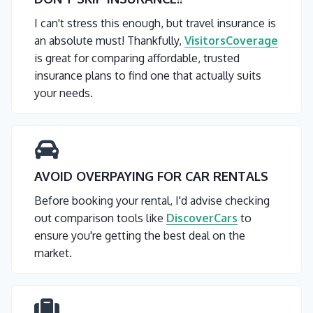
I can't stress this enough, but travel insurance is
an absolute must! Thankfully,
VisitorsCoverage
is great for comparing affordable, trusted
insurance plans to find one that actually suits
your needs.
AVOID OVERPAYING FOR CAR RENTALS
Before booking your rental, I'd advise checking
out comparison tools like
DiscoverCars
to
ensure you're getting the best deal on the
market.