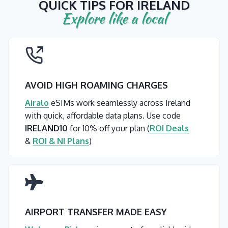
QUICK TIPS FOR IRELAND
Explore like a local
AVOID HIGH ROAMING CHARGES
Airalo
eSIMs work seamlessly across Ireland
with quick, affordable data plans. Use code
IRELAND10
for 10% off your plan (
ROI Deals
&
ROI & NI Plans
)
AIRPORT TRANSFER MADE EASY