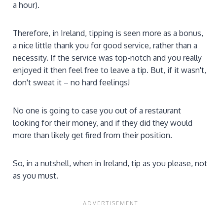
a hour).
Therefore, in Ireland, tipping is seen more as a bonus,
a nice little thank you for good service, rather than a
necessity. If the service was top-notch and you really
enjoyed it then feel free to leave a tip. But, if it wasn't,
don't sweat it – no hard feelings!
No one is going to case you out of a restaurant
looking for their money, and if they did they would
more than likely get fired from their position.
So, in a nutshell, when in Ireland, tip as you please, not
as you must.