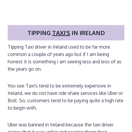
TIPPING
TAXI'S
IN IRELAND
Tipping Taxi driver in Ireland used to be far more
common a couple of years ago but if I am being
honest it is something I am seeing less and less of as
the years go on.
You see Taxi's tend to be extremely expensive in
Ireland, we do not have ride share services like Uber or
Bolt. So, customers tend to be paying quite a high rate
to begin with.
Uber was banned in Ireland because the taxi driver
states that it was unfair and costing them their