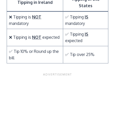
Tipping in Ireland
States
❌ Tipping is
NOT
✅ Tipping
IS
mandatory
mandatory
✅ Tipping
IS
❌ Tipping is
NOT
expected
expected
✅ Tip 10% or Round up the
✅ Tip over 25%
bill