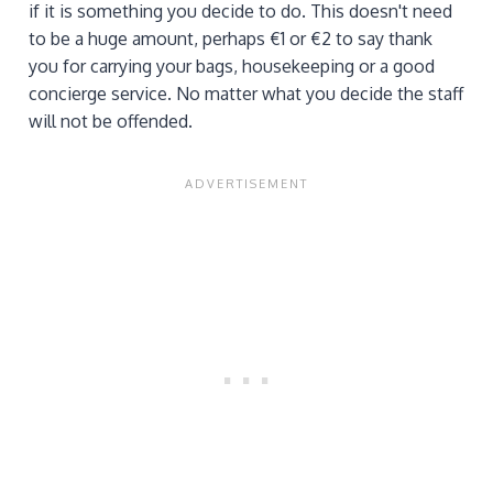
if it is something you decide to do. This doesn't need
to be a huge amount, perhaps €1 or €2 to say thank
you for carrying your bags, housekeeping or a good
concierge service. No matter what you decide the staff
will not be offended.