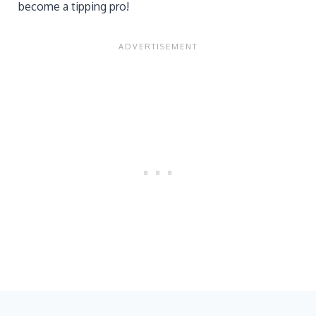
become a tipping pro!