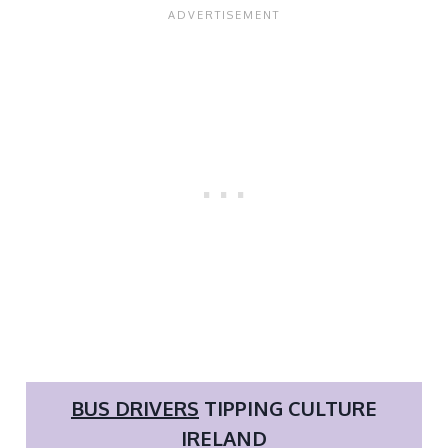
BUS DRIVERS
TIPPING CULTURE
IRELAND