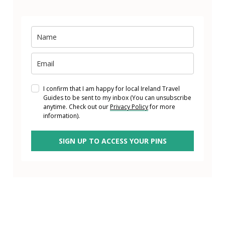
I confirm that I am happy for local Ireland Travel
Guides to be sent to my inbox (You can unsubscribe
anytime. Check out our
Privacy Policy
for more
information).
SIGN UP TO ACCESS YOUR PINS