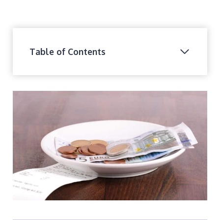
Table of Contents