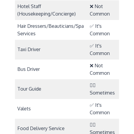
Hotel Staff
❌ Not
(Housekeeping/Concierge)
Common
Hair Dressers/Beauticians/Spa
✅ It's
Services
Common
✅ It's
Taxi Driver
Common
❌ Not
Bus Driver
Common
🤷‍♀️
Tour Guide
Sometimes
✅ It's
Valets
Common
🤷‍♀️
Food Delivery Service
Sometimes