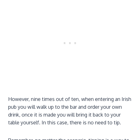
However, nine times out of ten, when entering an Irish
pub you will walk up to the bar and order your own
drink, once it is made you will bring it back to your
table yourself. In this case, there is no need to tip.