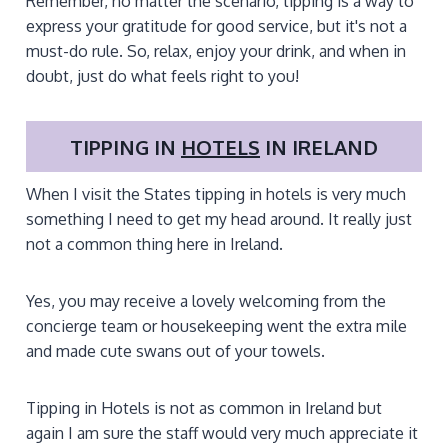
Remember, no matter the scenario, tipping is a way to
express your gratitude for good service, but it's not a
must-do rule. So, relax, enjoy your drink, and when in
doubt, just do what feels right to you!
TIPPING IN
HOTELS
IN IRELAND
When I visit the States tipping in hotels is very much
something I need to get my head around. It really just
not a common thing here in Ireland.
Yes, you may receive a lovely welcoming from the
concierge team or housekeeping went the extra mile
and made cute swans out of your towels.
Tipping in Hotels is not as common in Ireland but
again I am sure the staff would very much appreciate it