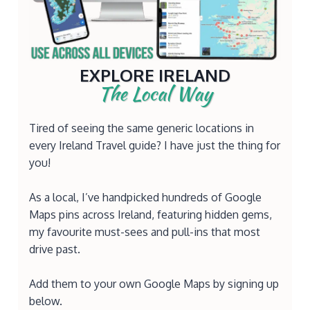
EXPLORE IRELAND
The Local Way
Tired of seeing the same generic locations in
every Ireland Travel guide? I have just the thing for
you!
As a local, I’ve handpicked hundreds of Google
Maps pins across Ireland, featuring hidden gems,
my favourite must-sees and pull-ins that most
drive past.
Add them to your own Google Maps by signing up
below.