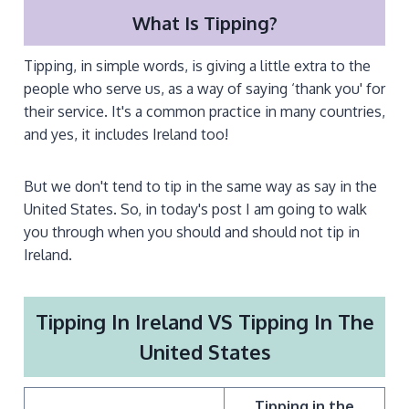
What Is Tipping?
Tipping, in simple words, is giving a little extra to the
people who serve us, as a way of saying ‘thank you' for
their service. It's a common practice in many countries,
and yes, it includes Ireland too!
But we don't tend to tip in the same way as say in the
United States. So, in today's post I am going to walk
you through when you should and should not tip in
Ireland.
Tipping In Ireland VS Tipping In The
United States
Tipping in the