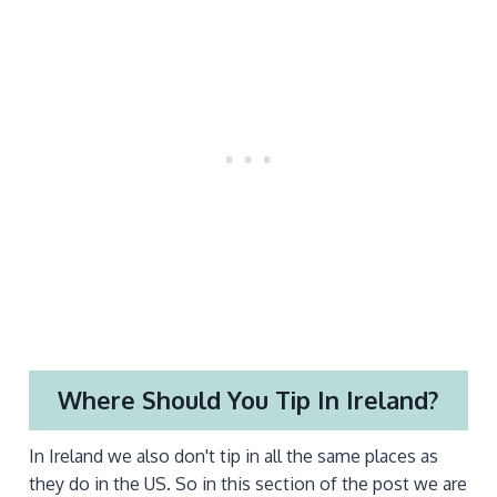
Where Should You Tip In Ireland?
In Ireland we also don't tip in all the same places as
they do in the US. So in this section of the post we are