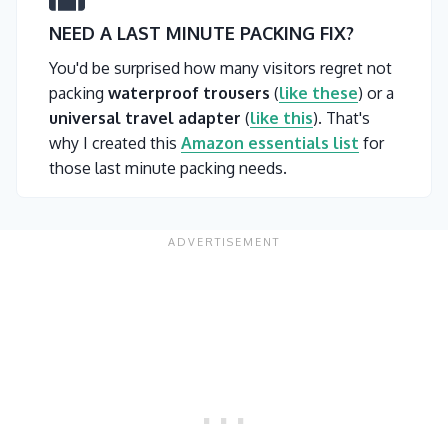
NEED A LAST MINUTE PACKING FIX?
You'd be surprised how many visitors regret not
packing
waterproof trousers
(
like these
) or a
universal travel adapter
(
like this
). That's
why I created this
Amazon essentials list
for
those last minute packing needs.