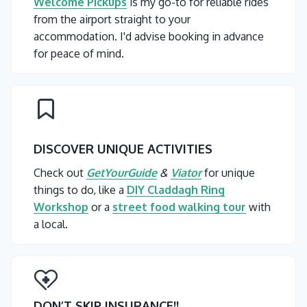
Welcome Pickups
is my go-to for reliable rides
from the airport straight to your
accommodation. I'd advise booking in advance
for peace of mind.
DISCOVER UNIQUE ACTIVITIES
Check out
GetYourGuide
&
Viator
for unique
things to do, like a
DIY Claddagh Ring
Workshop
or a
street food walking tour
with
a local.
DON’T SKIP INSURANCE
!!