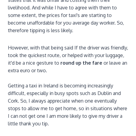
livelihood. And while I have to agree with them to
some extent, the prices for taxi's are starting to
become unaffordable for you average day worker. So,
therefore tipping is less likely.
However, with that being said If the driver was friendly,
took the quickest route, or helped with your luggage,
it'd be a nice gesture to
round up the fare
or leave an
extra euro or two.
Getting a taxi in Ireland is becoming increasingly
difficult, especially in busy spots such as Dublin and
Cork. So, I always appreciate when one eventually
stops to allow me to get home, so in situations where
I can not get one I am more likely to give my driver a
little thank you tip.