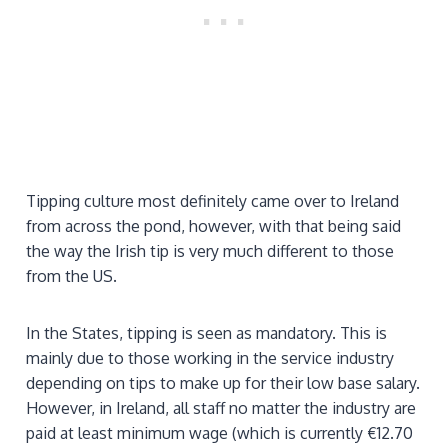
Tipping culture most definitely came over to Ireland
from across the pond, however, with that being said
the way the Irish tip is very much different to those
from the US.
In the States, tipping is seen as mandatory. This is
mainly due to those working in the service industry
depending on tips to make up for their low base salary.
However, in Ireland, all staff no matter the industry are
paid at least minimum wage (which is currently €12.70