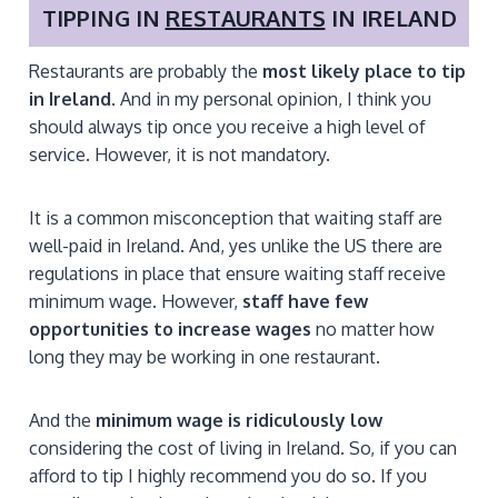
TIPPING IN
RESTAURANTS
IN IRELAND
Restaurants are probably the
most likely place to tip
in Ireland
.
And in my personal opinion, I think you
should always tip once you receive a high level of
service. However, it is not mandatory.
It is a common misconception that waiting staff are
well-paid in Ireland. And, yes unlike the US there are
regulations in place that ensure waiting staff receive
minimum wage. However,
staff have few
opportunities to increase wages
no matter how
long they may be working in one restaurant.
And the
minimum wage is ridiculously low
considering the cost of living in Ireland. So, if you can
afford to tip I highly recommend you do so. If you