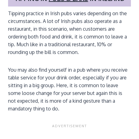
Tipping practice in Irish pubs varies depending on the
circumstances. A lot of Irish pubs also operate as a
restaurant, in this scenario, when customers are
ordering both food and drink, it is common to leave a
tip. Much like in a traditional restaurant, 10% or
rounding up the bill is common.
You may also find yourself in a pub where you receive
table service for your drink order, especially if you are
sitting in a big group. Here, it is common to leave
some loose change for your server but again this is
not expected, it is more of a kind gesture than a
mandatory thing to do.