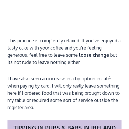
This practice is completely relaxed. If you've enjoyed a
tasty cake with your coffee and you're feeling
generous, feel free to leave some
loose change
but
its not rude to leave nothing either.
I have also seen an increase in a tip option in cafés
when paying by card, I will only really leave something
here if I ordered food that was being brought down to
my table or required some sort of service outside the
register area.
TIPPING IN
PUBS & BARS
IN IRELAND