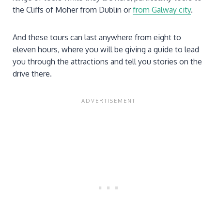
the Cliffs of Moher from Dublin or
from Galway city
.
And these tours can last anywhere from eight to
eleven hours, where you will be giving a guide to lead
you through the attractions and tell you stories on the
drive there.