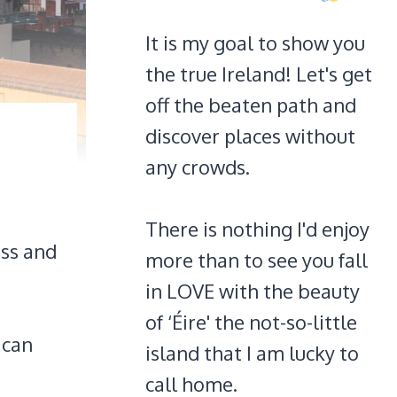
It is my goal to show you
the true Ireland! Let's get
off the beaten path and
discover places without
any crowds.
There is nothing I'd enjoy
ass and
more than to see you fall
in LOVE with the beauty
of ‘Éire' the not-so-little
 can
island that I am lucky to
call home.