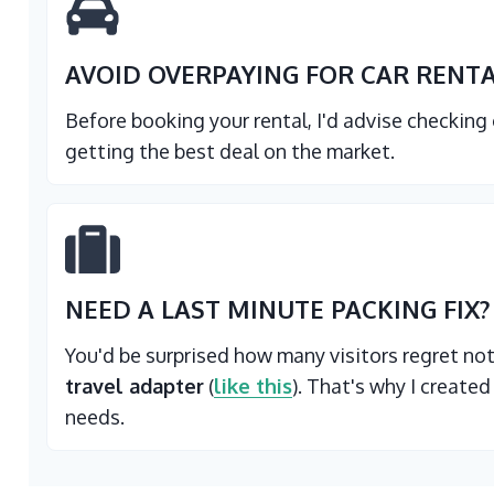
AVOID OVERPAYING FOR CAR RENT
Before booking your rental, I'd advise checking
getting the best deal on the market.
NEED A LAST MINUTE PACKING FIX?
You'd be surprised how many visitors regret no
travel adapter
(
like this
). That's why I created
needs.