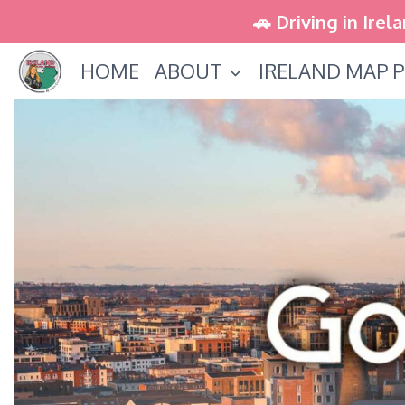
Skip
🚗 Driving in Irel
to
HOME
ABOUT
IRELAND MAP P
content