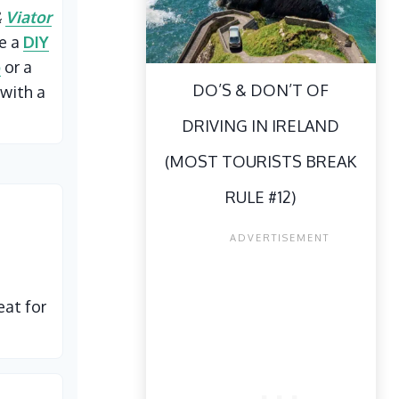
&
Viator
ke a
DIY
p
or a
DO’S & DON’T OF
with a
DRIVING IN IRELAND
(MOST TOURISTS BREAK
RULE #12)
eat for