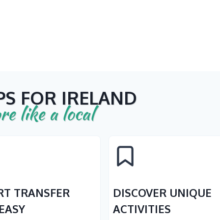
PS FOR IRELAND
re like a local
RT TRANSFER
DISCOVER UNIQUE
EASY
ACTIVITIES