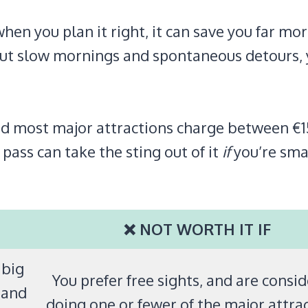
when you plan it right, it can save you far mo
about slow mornings and spontaneous detours,
, and most major attractions charge between €
 pass can take the sting out of it
if
you’re sma
❌ NOT WORTH IT IF
 big
You prefer free sights, and are consi
 and
doing one or fewer of the major attrac