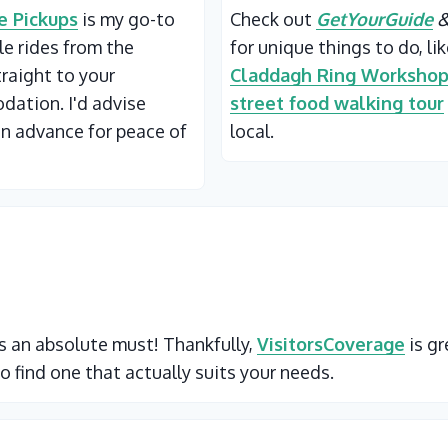
 Pickups
is my go-to
Check out
GetYourGuide
ble rides from the
for unique things to do, li
traight to your
Claddagh Ring Worksho
ation. I'd advise
street food walking tour
in advance for peace of
local.
 is an absolute must! Thankfully,
VisitorsCoverage
is gr
o find one that actually suits your needs.