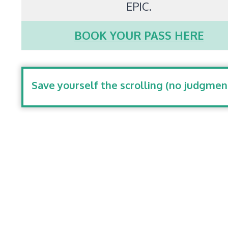
EPIC.
BOOK YOUR PASS HERE
Save yourself the scrolling (no judgmen