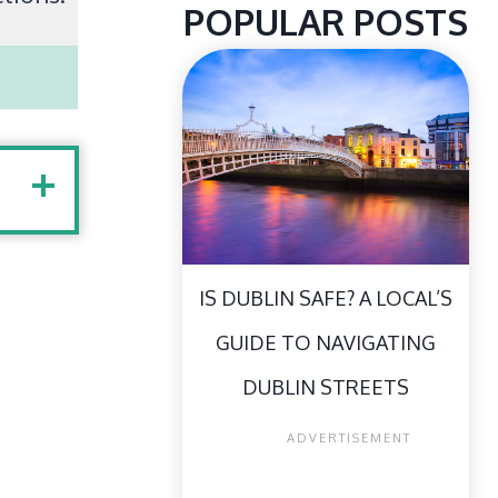
POPULAR POSTS
IS DUBLIN SAFE? A LOCAL’S
GUIDE TO NAVIGATING
DUBLIN STREETS