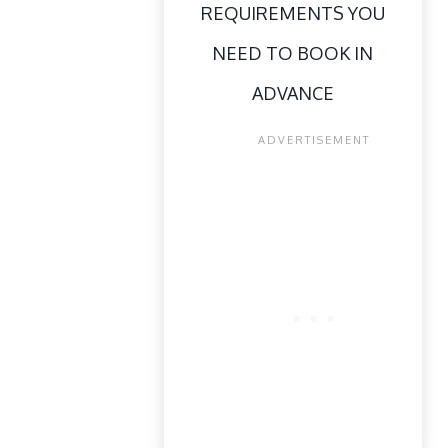
REQUIREMENTS YOU
NEED TO BOOK IN
ADVANCE