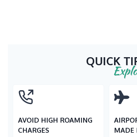
QUICK TI
Explo
AVOID HIGH ROAMING
AIRPO
CHARGES
MADE 