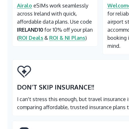
Airalo
eSIMs work seamlessly
Welcome
across Ireland with quick,
for relia
affordable data plans. Use code
airport s
IRELAND10
for 10% off your plan
accommod
(
ROI Deals
&
ROI & NI Plans
)
booking 
mind.
DON’T SKIP INSURANCE
!!
I can't stress this enough, but travel insurance
comparing affordable, trusted insurance plans t