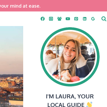
your mind at ease.
I'M LAURA, YOUR
LOCAL GUIDE