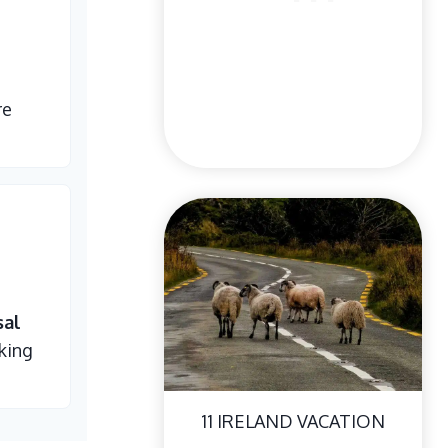
re
sal
king
11 IRELAND VACATION