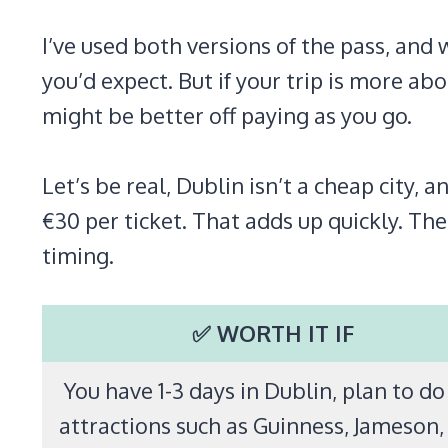
I’ve used both versions of the pass, and 
you’d expect. But if your trip is more 
might be better off paying as you go.
Let’s be real, Dublin isn’t a cheap city
€30 per ticket. That adds up quickly. The
timing.
✅ WORTH IT IF
You have 1-3 days in Dublin, plan to do
attractions such as Guinness, Jameson,