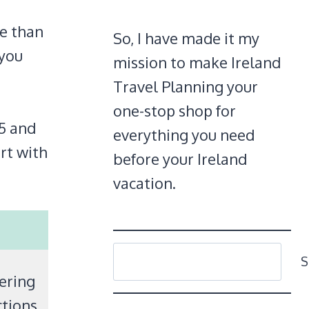
re than
So, I have made it my
 you
mission to make Ireland
Travel Planning your
one-stop shop for
15 and
everything you need
rt with
before your Ireland
vacation.
SEARCH
S
dering
tions.