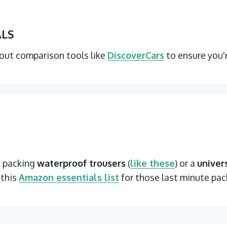
ALS
 out comparison tools like
DiscoverCars
to ensure you'
t packing
waterproof trousers
(
like these
) or a
univer
 this
Amazon essentials list
for those last minute pac