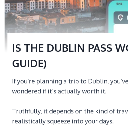
IS THE DUBLIN PASS WO
GUIDE)
If you’re planning a trip to Dublin, you
wondered if it’s actually worth it.
Truthfully, it depends on the kind of tr
realistically squeeze into your days.