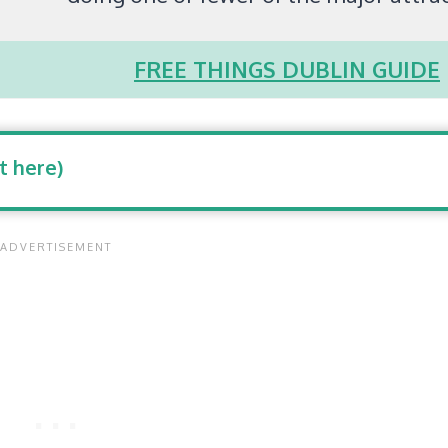
FREE THINGS DUBLIN GUIDE
t here)