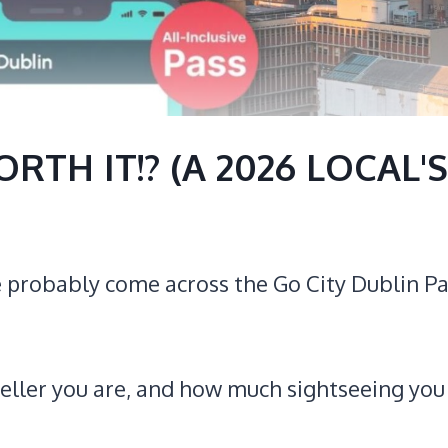
RTH IT!? (A 2026 LOCAL'S
’ve probably come across the Go City Dublin P
aveller you are, and how much sightseeing you