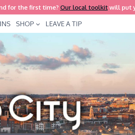
and for the first time?
Our local toolkit
will put 
INS
SHOP
LEAVE A TIP