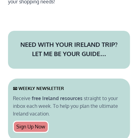
your shopping needs!
NEED WITH YOUR IRELAND TRIP?
LET ME BE YOUR GUIDE…
📧 WEEKLY
NEWSLETTER
Receive
free Ireland resources
straight to your
inbox each week. To help you plan the ultimate
Ireland vacation.
Sign Up Now