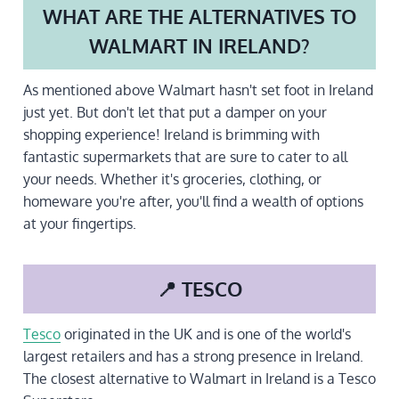
WHAT ARE THE ALTERNATIVES TO
WALMART IN IRELAND?
As mentioned above Walmart hasn't set foot in Ireland
just yet. But don't let that put a damper on your
shopping experience! Ireland is brimming with
fantastic supermarkets that are sure to cater to all
your needs. Whether it's groceries, clothing, or
homeware you're after, you'll find a wealth of options
at your fingertips.
📍 TESCO
Tesco
originated in the UK and is one of the world's
largest retailers and has a strong presence in Ireland.
The closest alternative to Walmart in Ireland is a Tesco