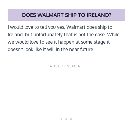
DOES WALMART SHIP TO IRELAND?
I would love to tell you yes, Walmart does ship to
Ireland, but unfortunately that is not the case. While
we would love to see it happen at some stage it
doesn't look like it will in the near future.