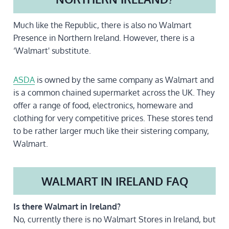
Much like the Republic, there is also no Walmart
Presence in Northern Ireland. However, there is a
‘Walmart' substitute.
ASDA
is owned by the same company as Walmart and
is a common chained supermarket across the UK. They
offer a range of food, electronics, homeware and
clothing for very competitive prices. These stores tend
to be rather larger much like their sistering company,
Walmart.
WALMART IN IRELAND FAQ
Is there Walmart in Ireland?
No, currently there is no Walmart Stores in Ireland, but