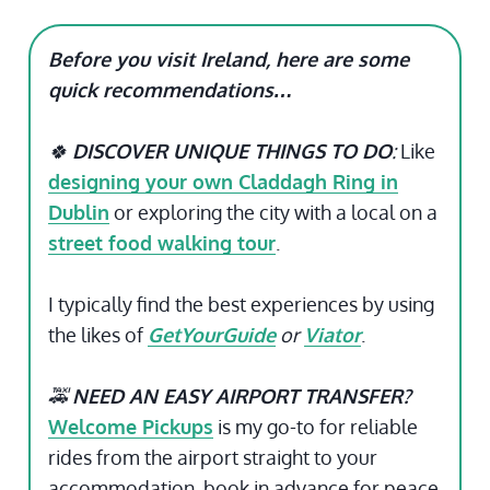
Before you visit Ireland, here are some
quick recommendations…
🍀
DISCOVER UNIQUE THINGS TO DO
:
Like
designing your own Claddagh Ring in
Dublin
or exploring the city with a local on a
street food walking tour
.
I typically find the best experiences by using
the likes of
GetYourGuide
or
Viator
.
🚕
NEED AN EASY AIRPORT TRANSFER?
Welcome Pickups
is my go-to for reliable
rides from the airport straight to your
accommodation, book in advance for peace