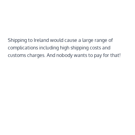
Shipping to Ireland would cause a large range of
complications including high shipping costs and
customs charges. And nobody wants to pay for that!