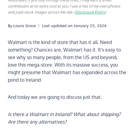
Associates. If you buy through these links, I may earn a small
commission at no extra cost to you. I use a mix of my own photos
and paid stock images across the site. (
Disclosure Policy
)
By
Laura Grace
Last updated on
January 25, 2026
Walmart is the kind of store that has it all. Need
something? Chances are, Walmart has it. It's easy to
see why so many people, from the US and beyond,
love this mega-store. With its massive success, you
might presume that Walmart has expanded across the
pond to Ireland.
And today we are going to discuss just that.
Is there a Walmart in Ireland?
What about shipping?
Are there any alternatives?