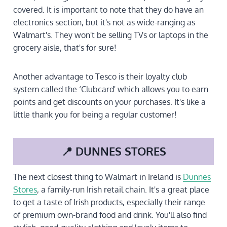
covered. It is important to note that they do have an
electronics section, but it's not as wide-ranging as
Walmart's. They won't be selling TVs or laptops in the
grocery aisle, that's for sure!
Another advantage to Tesco is their loyalty club
system called the ‘Clubcard' which allows you to earn
points and get discounts on your purchases. It's like a
little thank you for being a regular customer!
📍 DUNNES STORES
The next closest thing to Walmart in Ireland is
Dunnes
Stores
, a family-run Irish retail chain. It's a great place
to get a taste of Irish products, especially their range
of premium own-brand food and drink. You'll also find