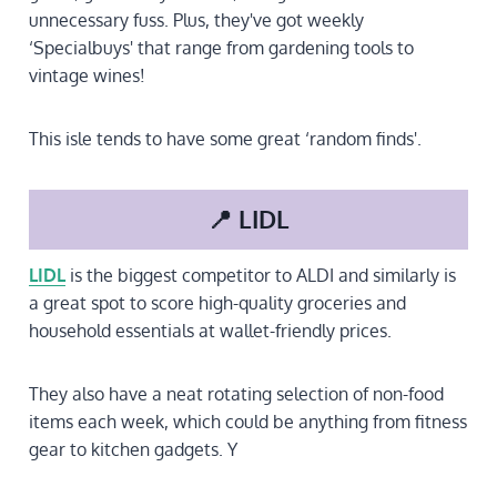
unnecessary fuss. Plus, they've got weekly
‘Specialbuys' that range from gardening tools to
vintage wines!
This isle tends to have some great ‘random finds'.
📍 LIDL
LIDL
is the biggest competitor to ALDI and similarly is
a great spot to score high-quality groceries and
household essentials at wallet-friendly prices.
They also have a neat rotating selection of non-food
items each week, which could be anything from fitness
gear to kitchen gadgets. Y