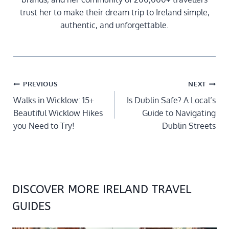
trust her to make their dream trip to Ireland simple,
authentic, and unforgettable.
POST
PREVIOUS
NEXT
NAVIGATION
Walks in Wicklow: 15+
Is Dublin Safe? A Local’s
Beautiful Wicklow Hikes
Guide to Navigating
you Need to Try!
Dublin Streets
DISCOVER MORE IRELAND TRAVEL
GUIDES