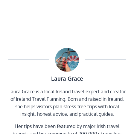
Laura Grace
Laura Grace is a local Ireland travel expert and creator
of Ireland Travel Planning. Born and raised in Ireland,
she helps visitors plan stress-free trips with local
insight, honest advice, and practical guides.
Her tips have been featured by major Irish travel
brands, and her community of 200,000+ travellers