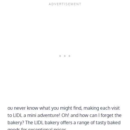
ou never know what you might find, making each visit
to LIDL a mini adventure! Oh! and how can I forget the
bakery? The LIDL bakery offers a range of tasty baked
goods for exceptional prices.