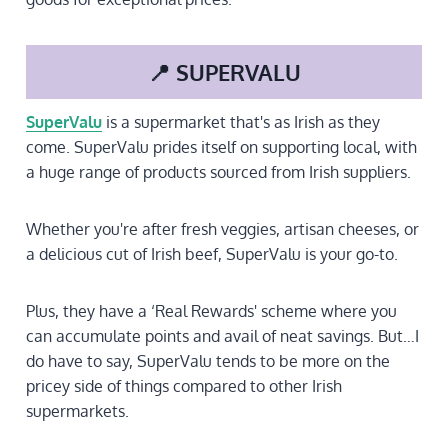
📍 SUPERVALU
SuperValu
is a supermarket that's as Irish as they
come. SuperValu prides itself on supporting local, with
a huge range of products sourced from Irish suppliers.
Whether you're after fresh veggies, artisan cheeses, or
a delicious cut of Irish beef, SuperValu is your go-to.
Plus, they have a ‘Real Rewards' scheme where you
can accumulate points and avail of neat savings. But…I
do have to say, SuperValu tends to be more on the
pricey side of things compared to other Irish
supermarkets.