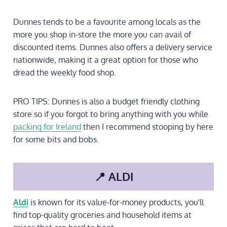
Dunnes tends to be a favourite among locals as the
more you shop in-store the more you can avail of
discounted items. Dunnes also offers a delivery service
nationwide, making it a great option for those who
dread the weekly food shop.
PRO TIPS: Dunnes is also a budget friendly clothing
store so if you forgot to bring anything with you while
packing for Ireland
then I recommend stooping by here
for some bits and bobs.
📍 ALDI
Aldi
is known for its value-for-money products, you'll
find top-quality groceries and household items at