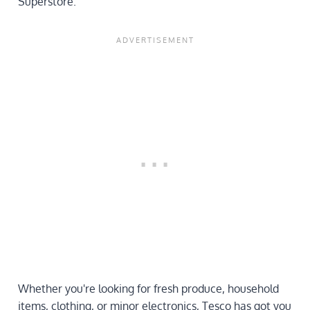
Superstore.
Whether you're looking for fresh produce, household
items, clothing, or minor electronics, Tesco has got you