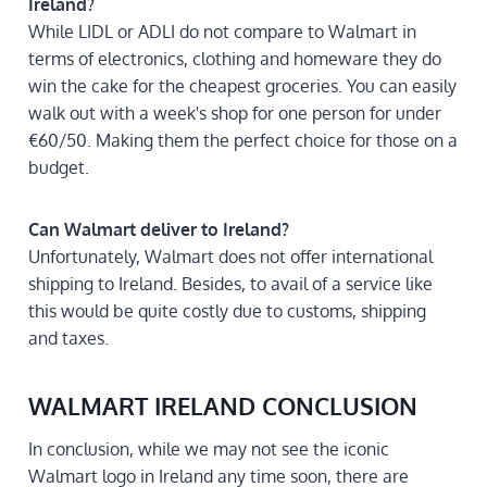
Ireland?
While LIDL or ADLI do not compare to Walmart in
terms of electronics, clothing and homeware they do
win the cake for the cheapest groceries. You can easily
walk out with a week's shop for one person for under
€60/50. Making them the perfect choice for those on a
budget.
Can Walmart deliver to Ireland?
Unfortunately, Walmart does not offer international
shipping to Ireland. Besides, to avail of a service like
this would be quite costly due to customs, shipping
and taxes.
WALMART IRELAND CONCLUSION
In conclusion, while we may not see the iconic
Walmart logo in Ireland any time soon, there are