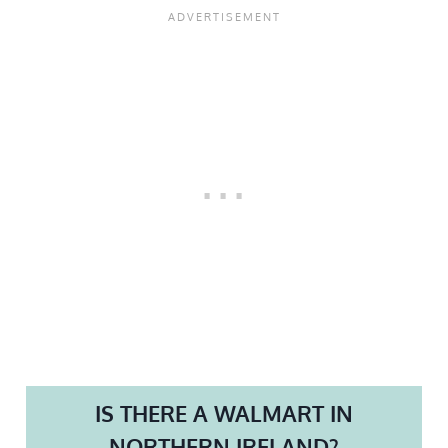
IS THERE A WALMART IN
NORTHERN IRELAND?