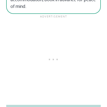
of mind.