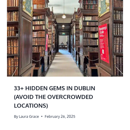
33+ HIDDEN GEMS IN DUBLIN
(AVOID THE OVERCROWDED
LOCATIONS)
By
Laura Grace
February 26, 2025