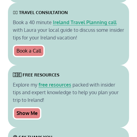
🙋‍♀️ TRAVEL CONSULTATION
Book a 40 minute
Ireland Travel Planning call
with Laura your local guide to discuss some insider
tips for your Ireland vacation!
Book a Call
🇮🇪 FREE RESOURCES
Explore my
free resources
packed with insider
tips and expert knowledge to help you plan your
trip to Ireland!
Show Me