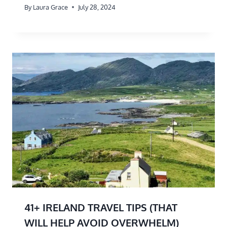
By
Laura Grace
July 28, 2024
41+ IRELAND TRAVEL TIPS (THAT
WILL HELP AVOID OVERWHELM)