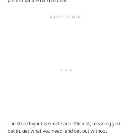
prices that are hard to beat.
The store layout is simple and efficient, meaning you
get in, get what you need, and get out without