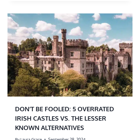
DON’T BE FOOLED: 5 OVERRATED
IRISH CASTLES VS. THE LESSER
KNOWN ALTERNATIVES
By
Laura Grace
September 28, 2024