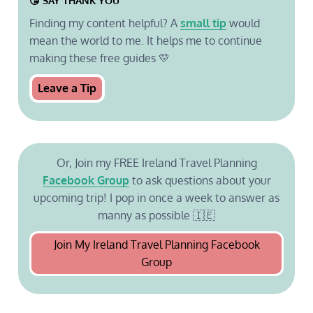
😘 SAY THANK YOU
Finding my content helpful? A
small tip
would
mean the world to me. It helps me to continue
making these free guides 💛
Leave a Tip
Or, Join my FREE Ireland Travel Planning
Facebook Group
to ask questions about your
upcoming trip! I pop in once a week to answer as
manny as possible 🇮🇪
Join My Ireland Travel Planning Facebook
Group