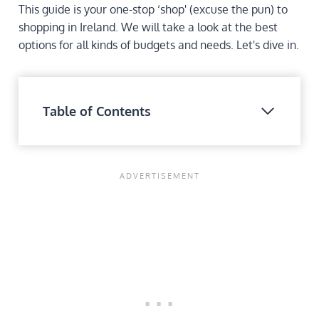
This guide is your one-stop ‘shop' (excuse the pun) to
shopping in Ireland. We will take a look at the best
options for all kinds of budgets and needs. Let's dive in.
Table of Contents