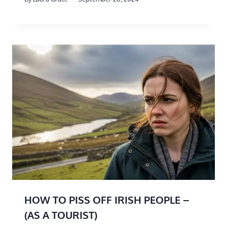
HOW TO PISS OFF IRISH PEOPLE –
(AS A TOURIST)