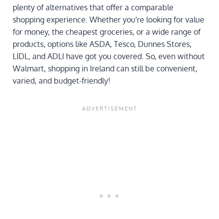
plenty of alternatives that offer a comparable
shopping experience. Whether you're looking for value
for money, the cheapest groceries, or a wide range of
products, options like ASDA, Tesco, Dunnes Stores,
LIDL, and ADLI have got you covered. So, even without
Walmart, shopping in Ireland can still be convenient,
varied, and budget-friendly!