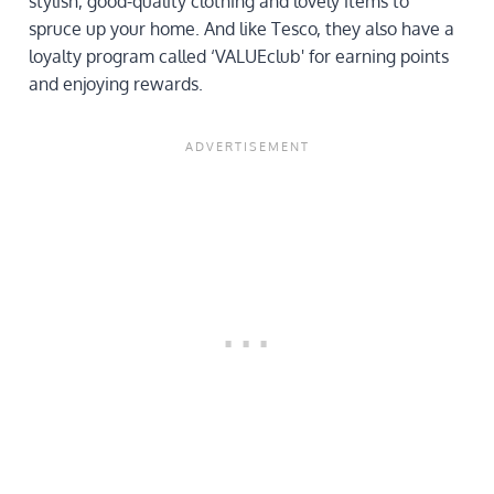
stylish, good-quality clothing and lovely items to
spruce up your home. And like Tesco, they also have a
loyalty program called ‘VALUEclub' for earning points
and enjoying rewards.