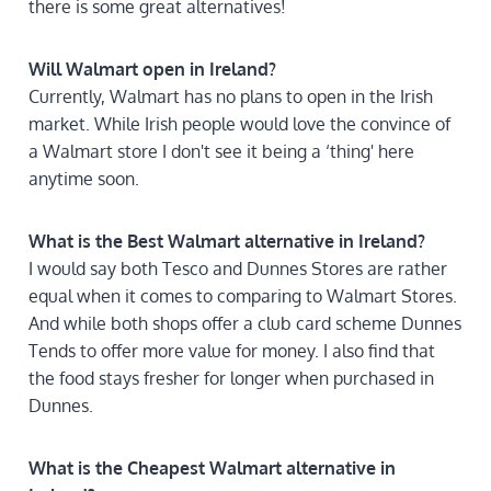
there is some great alternatives!
Will Walmart open in Ireland?
Currently, Walmart has no plans to open in the Irish
market. While Irish people would love the convince of
a Walmart store I don't see it being a ‘thing' here
anytime soon.
What is the Best Walmart alternative in Ireland?
I would say both Tesco and Dunnes Stores are rather
equal when it comes to comparing to Walmart Stores.
And while both shops offer a club card scheme Dunnes
Tends to offer more value for money. I also find that
the food stays fresher for longer when purchased in
Dunnes.
What is the Cheapest Walmart alternative in