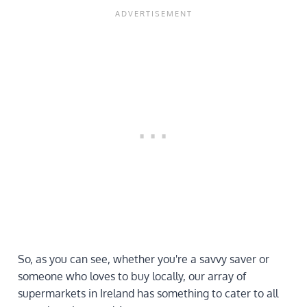
So, as you can see, whether you're a savvy saver or
someone who loves to buy locally, our array of
supermarkets in Ireland has something to cater to all