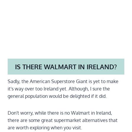
IS THERE WALMART IN IRELAND?
Sadly, the American Superstore Giant is yet to make
it's way over too Ireland yet. Although, I sure the
general population would be delighted if it did.
Don't worry, while there is no Walmart in Ireland,
there are some great supermarket alternatives that
are worth exploring when you visit.