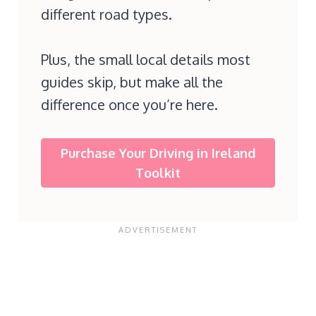
different road types.
Plus, the small local details most
guides skip, but make all the
difference once you’re here.
Purchase Your Driving in Ireland
Toolkit