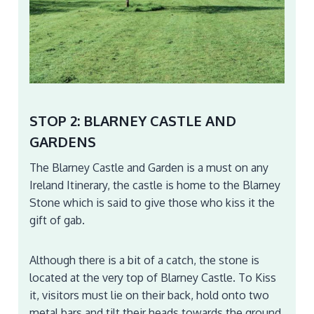
STOP 2: BLARNEY CASTLE AND
GARDENS
The Blarney Castle and Garden is a must on any
Ireland Itinerary, the castle is home to the Blarney
Stone which is said to give those who kiss it the
gift of gab.
Although there is a bit of a catch, the stone is
located at the very top of Blarney Castle. To Kiss
it, visitors must lie on their back, hold onto two
metal bars and tilt their heads towards the ground.