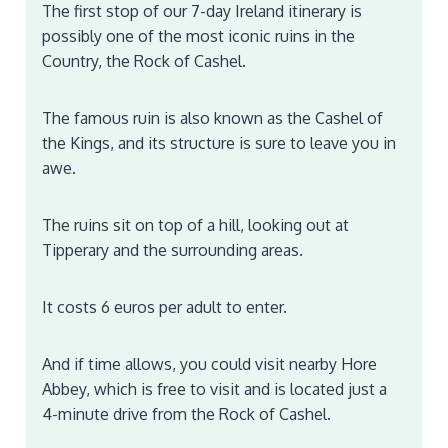
The first stop of our 7-day Ireland itinerary is
possibly one of the most iconic ruins in the
Country, the Rock of Cashel.
The famous ruin is also known as the Cashel of
the Kings, and its structure is sure to leave you in
awe.
The ruins sit on top of a hill, looking out at
Tipperary and the surrounding areas.
It costs 6 euros per adult to enter.
And if time allows, you could visit nearby Hore
Abbey, which is free to visit and is located just a
4-minute drive from the Rock of Cashel.