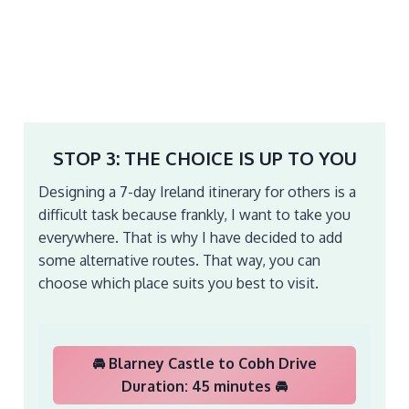
STOP 3: THE CHOICE IS UP TO YOU
Designing a 7-day Ireland itinerary for others is a
difficult task because frankly, I want to take you
everywhere. That is why I have decided to add
some alternative routes. That way, you can
choose which place suits you best to visit.
🚘 Blarney Castle to Cobh Drive
Duration: 45 minutes 🚘