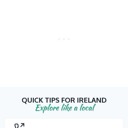
QUICK TIPS FOR IRELAND
Explore like a local