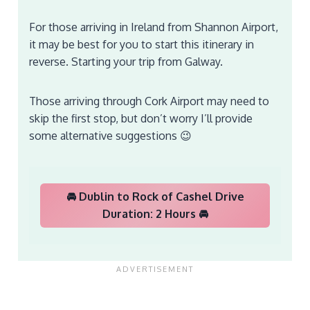
For those arriving in Ireland from Shannon Airport,
it may be best for you to start this itinerary in
reverse. Starting your trip from Galway.
Those arriving through Cork Airport may need to
skip the first stop, but don’t worry I’ll provide
some alternative suggestions 😉
🚘 Dublin to Rock of Cashel Drive
Duration: 2 Hours 🚘