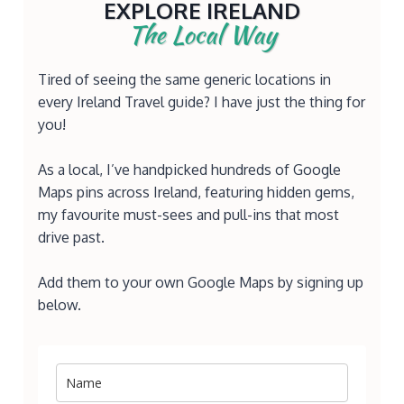
EXPLORE IRELAND
The Local Way
Tired of seeing the same generic locations in
every Ireland Travel guide? I have just the thing for
you!
As a local, I’ve handpicked hundreds of Google
Maps pins across Ireland, featuring hidden gems,
my favourite must-sees and pull-ins that most
drive past.
Add them to your own Google Maps by signing up
below.