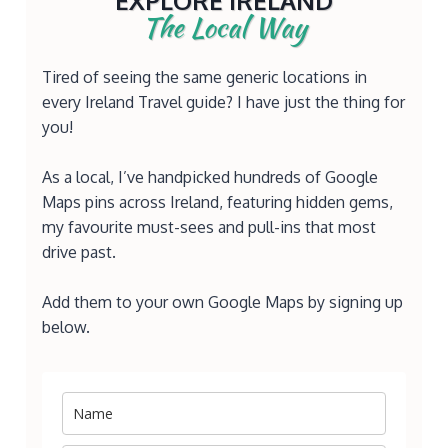
EXPLORE IRELAND
The Local Way
Tired of seeing the same generic locations in
every Ireland Travel guide? I have just the thing for
you!
As a local, I’ve handpicked hundreds of Google
Maps pins across Ireland, featuring hidden gems,
my favourite must-sees and pull-ins that most
drive past.
Add them to your own Google Maps by signing up
below.