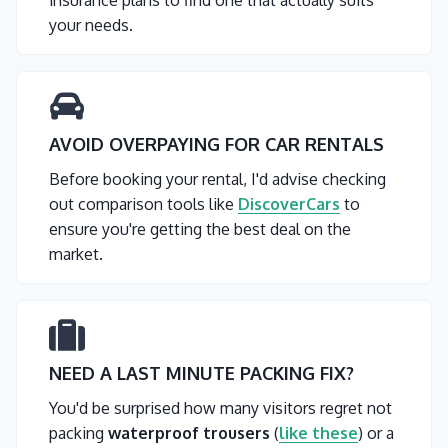
insurance plans to find one that actually suits
your needs.
AVOID OVERPAYING FOR CAR RENTALS
Before booking your rental, I'd advise checking
out comparison tools like
DiscoverCars
to
ensure you're getting the best deal on the
market.
NEED A LAST MINUTE PACKING FIX?
You'd be surprised how many visitors regret not
packing
waterproof trousers
(
like these
) or a