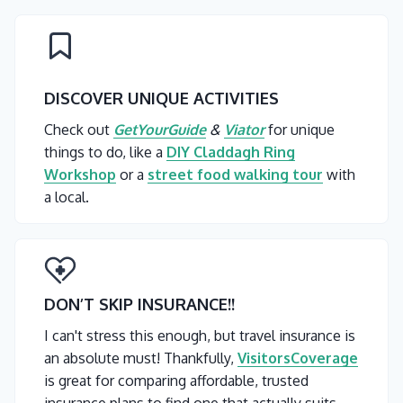
DISCOVER UNIQUE ACTIVITIES
Check out
GetYourGuide
&
Viator
for unique
things to do, like a
DIY Claddagh Ring
Workshop
or a
street food walking tour
with
a local.
DON’T SKIP INSURANCE
!!
I can't stress this enough, but travel insurance is
an absolute must! Thankfully,
VisitorsCoverage
is great for comparing affordable, trusted