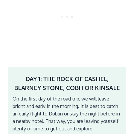
DAY 1: THE ROCK OF CASHEL,
BLARNEY STONE, COBH OR KINSALE
On the first day of the road trip, we will leave
bright and early in the morning. It is best to catch
an early flight to Dublin or stay the night before in
a nearby hotel. That way, you are leaving yourself
plenty of time to get out and explore.