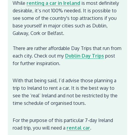
While
renting a car in Ireland
is most definitely
desirable, it’s not 100% needed. It is possible to
see some of the country's top attractions if you
base yourself in major cities such as Dublin,
Galway, Cork or Belfast.
There are rather affordable Day Trips that run from
each city. Check out my
Dublin Day Trips
post
for further inspiration.
With that being said, I’d advise those planning a
trip to Ireland to rent a car. It is the best way to
see the ‘real’ Ireland and not be restricted by the
time schedule of organised tours.
For the purpose of this particular 7-day Ireland
road trip, you will need a
rental car
.