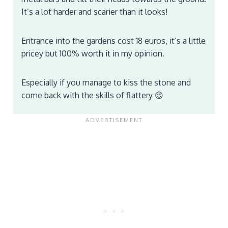
It’s a lot harder and scarier than it looks!
Entrance into the gardens cost 18 euros, it’s a little
pricey but 100% worth it in my opinion.
Especially if you manage to kiss the stone and
come back with the skills of flattery 😉