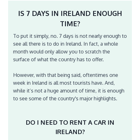
IS 7 DAYS IN IRELAND ENOUGH
TIME?
To put it simply, no. 7 days is not nearly enough to
see all there is to do in Ireland. In fact, a whole
month would only allow you to scratch the
surface of what the country has to offer.
However, with that being said, oftentimes one
week in Ireland is all most tourists have. And,
while it’s not a huge amount of time, it is enough
to see some of the country's major highlights.
DO I NEED TO RENT A CAR IN
IRELAND?