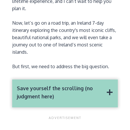
lifetime experience, and I can’t wait to help you
plan it.
Now, let’s go on a road trip, an Ireland 7-day
itinerary exploring the country's most iconic cliffs,
beautiful national parks, and we will even take a
journey out to one of Ireland’s most scenic
islands.
But first, we need to address the big question.
Save yourself the scrolling (no
judgment here)