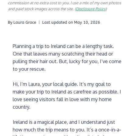
commission at no extra cost to you. I use a mix of my own photos
and paid stock images across the site. (
Disclosure Policy
)
By
Laura Grace
Last updated on
May 10, 2026
Planning a trip to Ireland can be a lengthy task.
One that leaves many scratching their head or
pulling their hair out. But, lucky for you, I’ve come
to your rescue.
Hi, I’m Laura, your local guide. It’s my goal to
make your trip to Ireland as carefree as possible. I
love seeing visitors fall in love with my home
country.
Ireland is a magical place, and I understand just
how much the trip means to you. It’s a once-in-a-