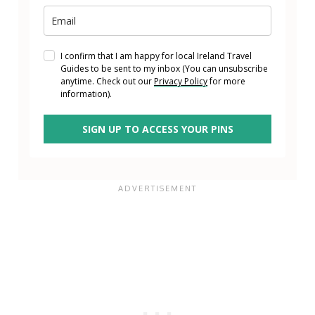
I confirm that I am happy for local Ireland Travel
Guides to be sent to my inbox (You can unsubscribe
anytime. Check out our
Privacy Policy
for more
information).
SIGN UP TO ACCESS YOUR PINS