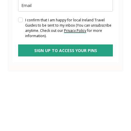
I confirm that I am happy for local Ireland Travel
Guides to be sent to my inbox (You can unsubscribe
anytime. Check out our
Privacy Policy
for more
information).
SIGN UP TO ACCESS YOUR PINS