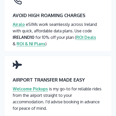
AVOID HIGH ROAMING CHARGES
Airalo
eSIMs work seamlessly across Ireland
with quick, affordable data plans. Use code
IRELAND10
for 10% off your plan (
ROI Deals
&
ROI & NI Plans
)
AIRPORT TRANSFER MADE EASY
Welcome Pickups
is my go-to for reliable rides
from the airport straight to your
accommodation. I'd advise booking in advance
for peace of mind.