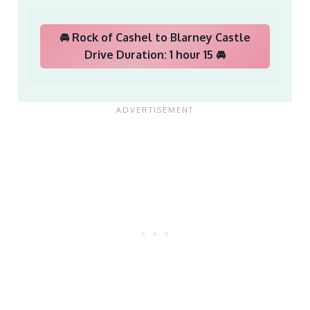
🚘 Rock of Cashel to Blarney Castle
Drive Duration: 1 hour 15 🚘