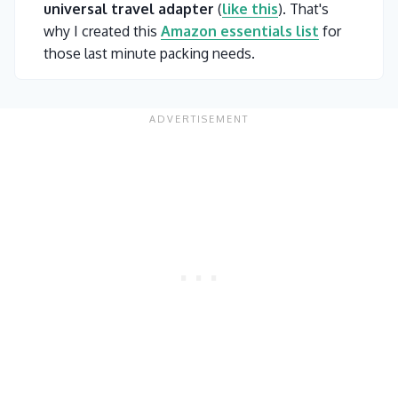
universal travel adapter
(
like this
). That's
why I created this
Amazon essentials list
for
those last minute packing needs.