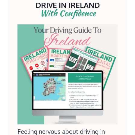
DRIVE IN IRELAND
With Confidence
Feeling nervous about driving in