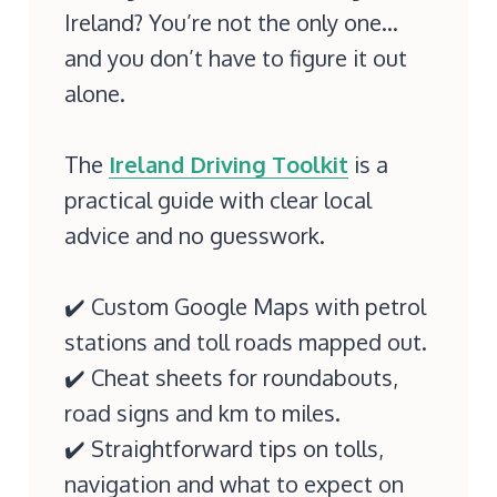
Ireland? You’re not the only one…
and you don’t have to figure it out
alone.
The
Ireland Driving Toolkit
is a
practical guide with clear local
advice and no guesswork.
✔️ Custom Google Maps with petrol
stations and toll roads mapped out.
✔️ Cheat sheets for roundabouts,
road signs and km to miles.
✔️ Straightforward tips on tolls,
navigation and what to expect on