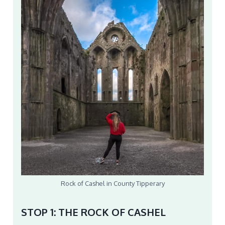
Rock of Cashel in County Tipperary
STOP 1: THE ROCK OF CASHEL