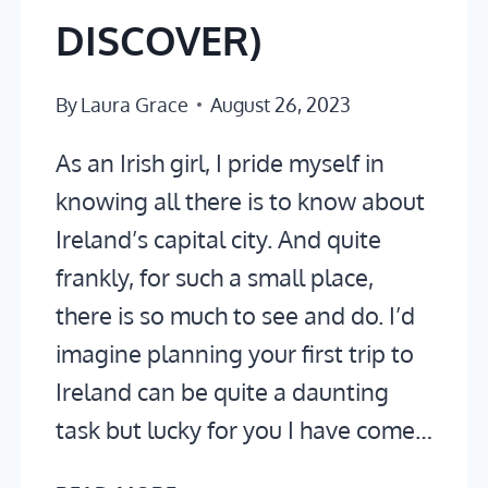
DISCOVER)
By
Laura Grace
August 26, 2023
As an Irish girl, I pride myself in
knowing all there is to know about
Ireland’s capital city. And quite
frankly, for such a small place,
there is so much to see and do. I’d
imagine planning your first trip to
Ireland can be quite a daunting
task but lucky for you I have come…
2