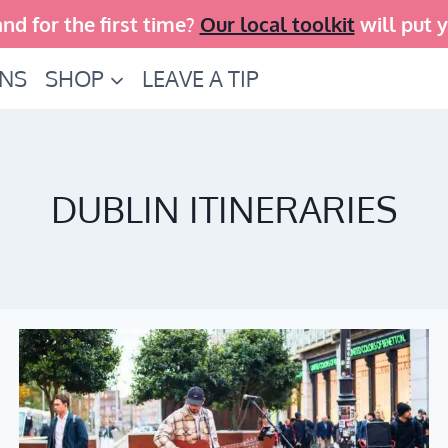
and for the first time?
Our local toolkit
will put 
INS
SHOP
LEAVE A TIP
DUBLIN ITINERARIES