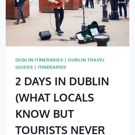
DUBLIN ITINERARIES
|
DUBLIN TRAVEL
GUIDES
|
ITINERARIES
2 DAYS IN DUBLIN
(WHAT LOCALS
KNOW BUT
TOURISTS NEVER