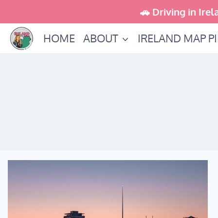
Skip
🚗 Driving in Irel
to
HOME
ABOUT
IRELAND MAP P
content