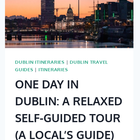
DUBLIN ITINERARIES
|
DUBLIN TRAVEL
GUIDES
|
ITINERARIES
ONE DAY IN
DUBLIN: A RELAXED
SELF-GUIDED TOUR
(A LOCAL’S GUIDE)