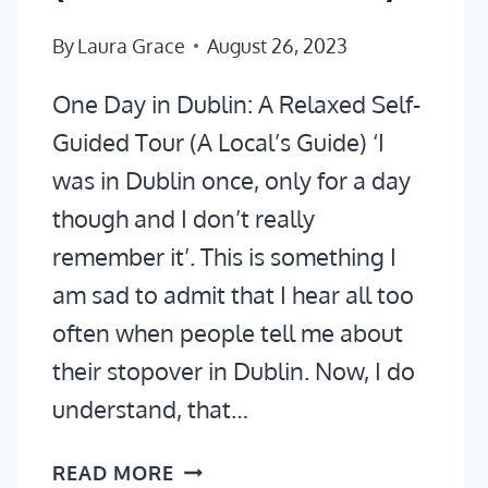
By
Laura Grace
August 26, 2023
One Day in Dublin: A Relaxed Self-
Guided Tour (A Local’s Guide) ‘I
was in Dublin once, only for a day
though and I don’t really
remember it’. This is something I
am sad to admit that I hear all too
often when people tell me about
their stopover in Dublin. Now, I do
understand, that…
ONE
READ MORE