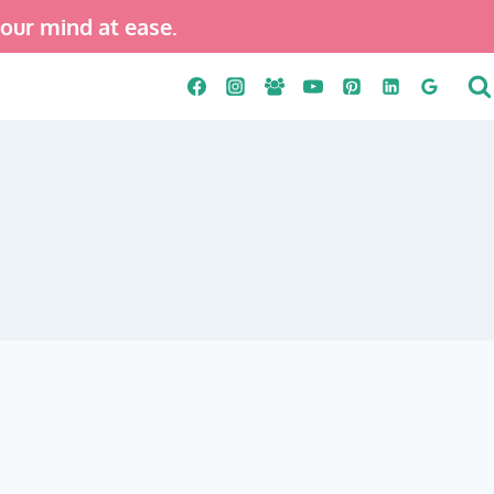
your mind at ease.