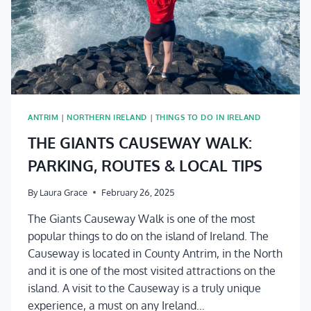
ANTRIM
|
NORTHERN IRELAND
|
THINGS TO DO IN IRELAND
THE GIANTS CAUSEWAY WALK:
PARKING, ROUTES & LOCAL TIPS
By
Laura Grace
February 26, 2025
The Giants Causeway Walk is one of the most
popular things to do on the island of Ireland. The
Causeway is located in County Antrim, in the North
and it is one of the most visited attractions on the
island. A visit to the Causeway is a truly unique
experience, a must on any Ireland…