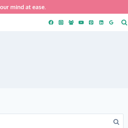
your mind at ease.