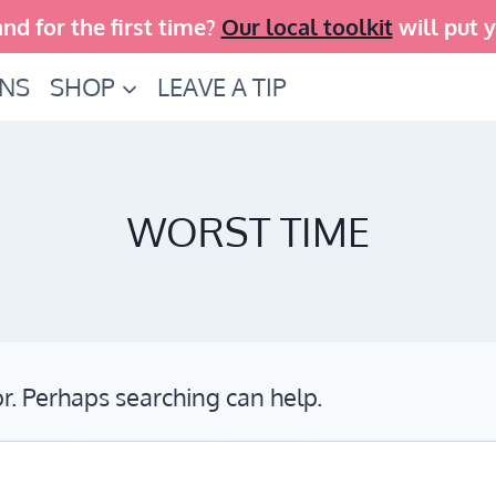
and for the first time?
Our local toolkit
will put 
INS
SHOP
LEAVE A TIP
WORST TIME
or. Perhaps searching can help.