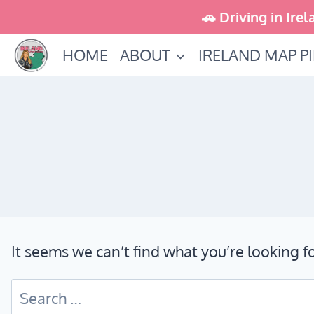
Skip
🚗 Driving in Irel
to
HOME
ABOUT
IRELAND MAP P
content
It seems we can’t find what you’re looking f
Search