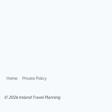
Home
Private Policy
© 2026 Ireland Travel Planning