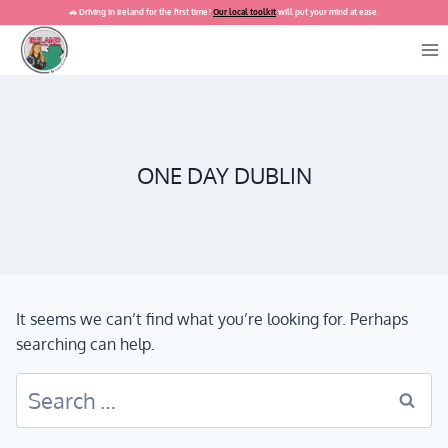
Skip
🚗 Driving in Ireland for the first time?
Our local toolkit
will put your mind at ease.
to
content
ONE DAY DUBLIN
It seems we can’t find what you’re looking for. Perhaps
searching can help.
Search
for: