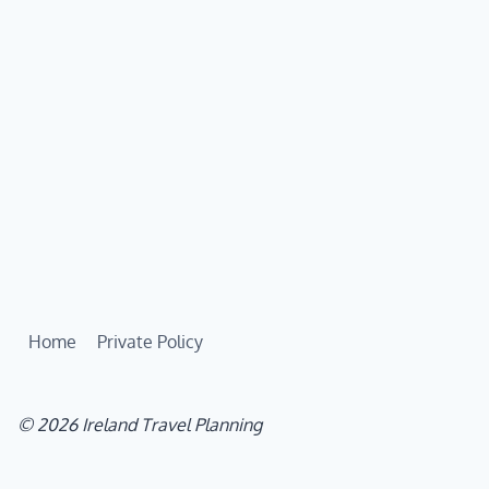
Home
Private Policy
© 2026 Ireland Travel Planning