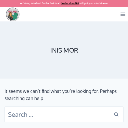
Skip
🚗 Driving in Ireland for the first time?
Our local toolkit
will put your mind at ease.
to
content
INIS MOR
It seems we can’t find what you’re looking for. Perhaps
searching can help.
Search
for: