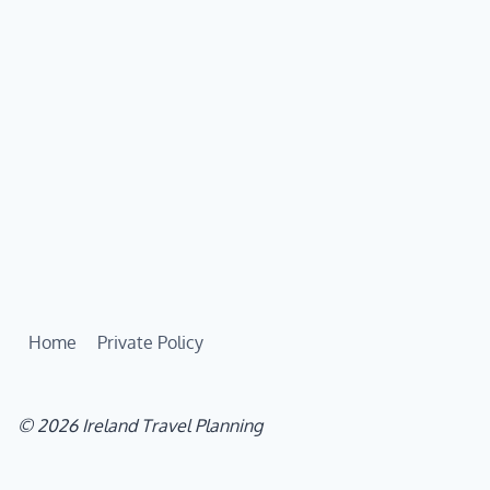
Home
Private Policy
© 2026 Ireland Travel Planning