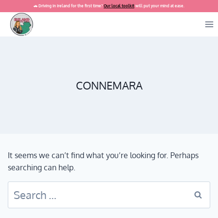
Skip
🚗 Driving in Ireland for the first time?
Our local toolkit
will put your mind at ease.
to
content
CONNEMARA
It seems we can’t find what you’re looking for. Perhaps
searching can help.
Search
for: